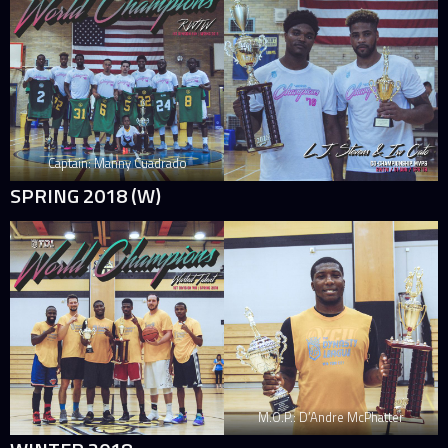
Captain: Manny Cuadrado
SPRING 2018 (W)
M.O.P.: D’Andre McPhatter