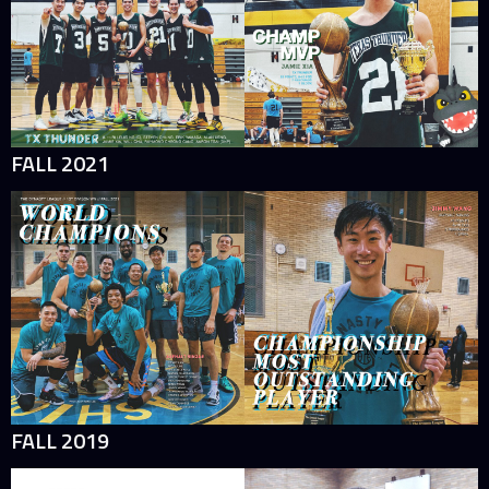
FALL 2021
FALL 2019