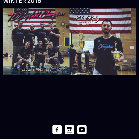
WINTER 2018
Captain: Alex Tsay