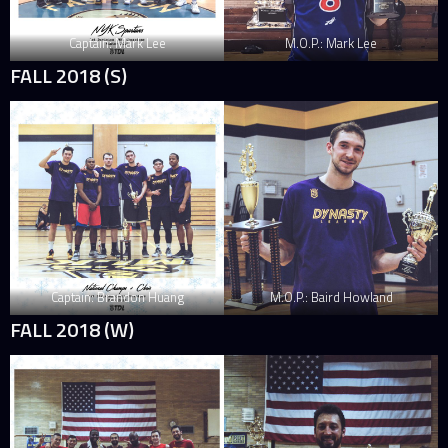
Captain: Mark Lee
M.O.P.: Mark Lee
FALL 2018 (S)
Captain: Brandon Huang
M.O.P.: Baird Howland
FALL 2018 (W)