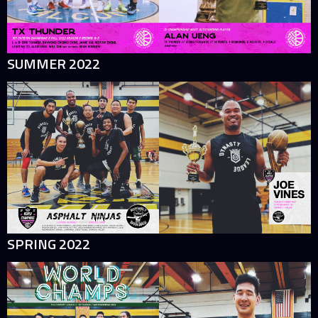
SUMMER 2022
SPRING 2022