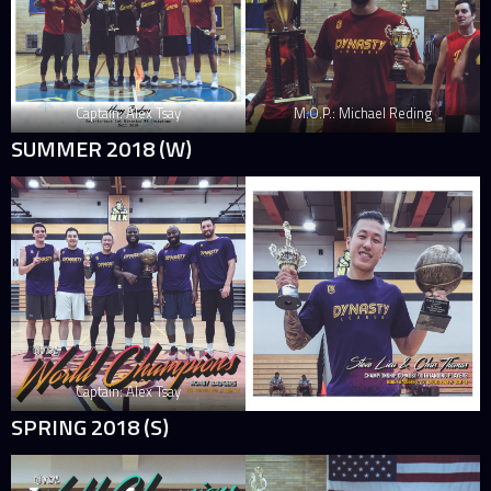
Captain: Alex Tsay
M.O.P.: Michael Reding
SUMMER 2018 (W)
Captain: Alex Tsay
SPRING 2018 (S)