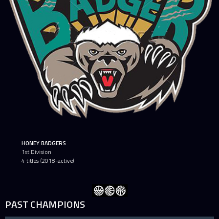
HONEY BADGERS
1st Division
4 titles (2018-active)
PAST CHAMPIONS