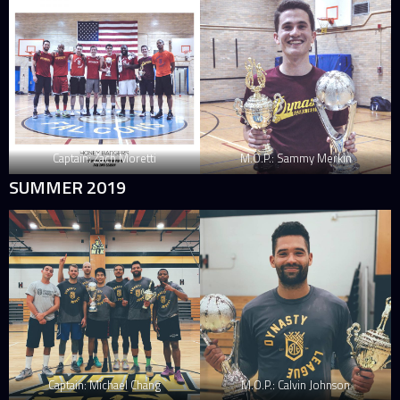
Captain: Zach Moretti
M.O.P.: Sammy Merkin
SUMMER 2019
Captain: Michael Chang
M.O.P.: Calvin Johnson