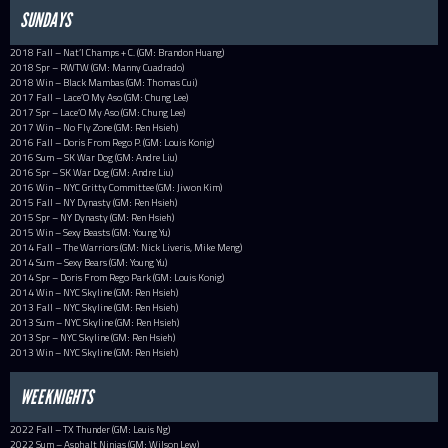
SUNDAYS
2018 Fall – Nat’l Champs + C. (GM: Brandon Huang)
2018 Spr – RWTW (GM: Manny Cuadrado)
2018 Win – Black Mambas (GM: Thomas Cui)
2017 Fall – Lace’O My Aso (GM: Chung Lee)
2017 Spr – Lace’O My Aso (GM: Chung Lee)
2017 Win – No Fly Zone (GM: Ren Hsieh)
2016 Fall – Doris From Rego P. (GM: Louis Konig)
2016 Sum – SK War Dog (GM: Andre Liu)
2016 Spr – SK War Dog (GM: Andre Liu)
2016 Win – NYC Gritty Committee (GM: Jiwon Kim)
2015 Fall – NY Dynasty (GM: Ren Hsieh)
2015 Spr – NY Dynasty (GM: Ren Hsieh)
2015 Win – Sexy Beasts (GM: Young Yu)
2014 Fall – The Warriors (GM: Nick Liveris, Mike Meng)
2014 Sum – Sexy Bears (GM: Young Yu)
2014 Spr – Doris From Rego Park (GM: Louis Konig)
2014 Win – NYC Skyline (GM: Ren Hsieh)
2013 Fall – NYC Skyline (GM: Ren Hsieh)
2013 Sum – NYC Skyline (GM: Ren Hsieh)
2013 Spr – NYC Skyline (GM: Ren Hsieh)
2013 Win – NYC Skyline (GM: Ren Hsieh)
WEEKNIGHTS
2022 Fall – TX Thunder (GM: Leuis Ng)
2022 Sum – Asphalt Ninjas (GM: Wilson Lew)