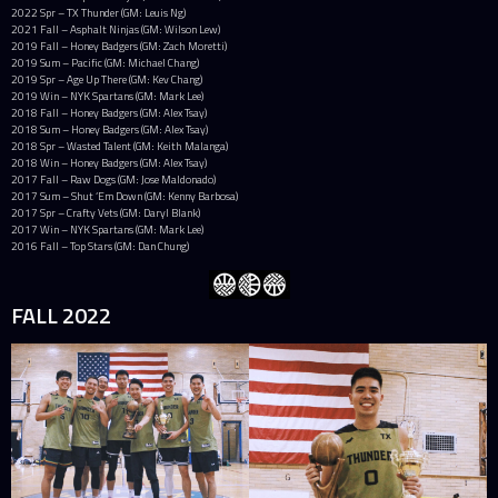
2022 Spr – TX Thunder (GM: Leuis Ng)
2021 Fall – Asphalt Ninjas (GM: Wilson Lew)
2019 Fall – Honey Badgers (GM: Zach Moretti)
2019 Sum – Pacific (GM: Michael Chang)
2019 Spr – Age Up There (GM: Kev Chang)
2019 Win – NYK Spartans (GM: Mark Lee)
2018 Fall – Honey Badgers (GM: Alex Tsay)
2018 Sum – Honey Badgers (GM: Alex Tsay)
2018 Spr – Wasted Talent (GM: Keith Malanga)
2018 Win – Honey Badgers (GM: Alex Tsay)
2017 Fall – Raw Dogs (GM: Jose Maldonado)
2017 Sum – Shut ‘Em Down (GM: Kenny Barbosa)
2017 Spr – Crafty Vets (GM: Daryl Blank)
2017 Win – NYK Spartans (GM: Mark Lee)
2016 Fall – Top Stars (GM: Dan Chung)
FALL 2022