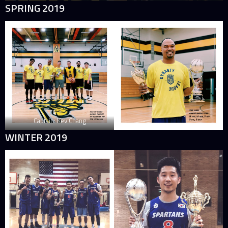
SPRING 2019
Captain: Kev Chang
WINTER 2019