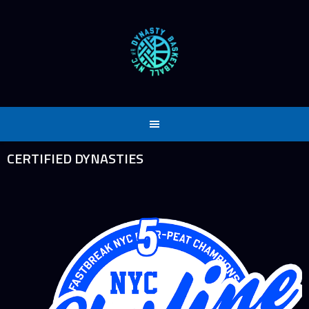
Skip
to
content
CERTIFIED DYNASTIES