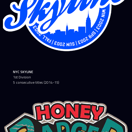
NYC SKYLINE
1st Division
5 consecutive titles (2014-15)