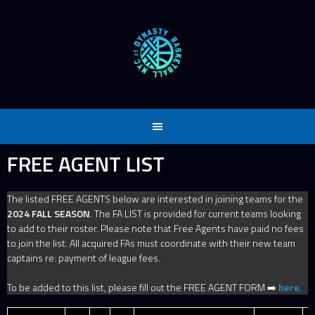
Skip
to
content
FREE AGENT LIST
The listed FREE AGENTS below are interested in joining teams for the
2024 FALL SEASON
. The FA LIST is provided for current teams looking
to add to their roster. Please note that Free Agents have paid no fees
to join the list. All acquired FAs must coordinate with their new team
captains re: payment of league fees.
To be added to this list, please fill out the FREE AGENT FORM ➡️
here
.