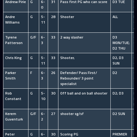
Andrew Pirie
G
6-
31
Pass first PG who can score
D3 TUE
O
0
C
Andre
G
5-
28
Shooter
ALL
HS
Williams
11
C
A
Tyrene
G/F
6-
33
2 way slasher
D3
O
Patterson
3
MON/TUE;
C
D2 THU
Chris King
G
5-
33
Shooter,
D2, D3
O
11
SUN
C
Parker
F
6-
26
Defender/ Pass First/
D2
O
Smith
3
Rebounder/ 3 point
C
specialist
Rob
G
5-
30
Off ball and on ball shooter
D2; D3
I
Constant
10
R
L
Kerem
G/F
6-
27
shooter sg/sf
D2 SUN
HS
Guventurk
2
C
A
Peter
G
6-
30
Scoring PG
PREMIER
N