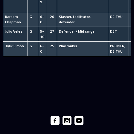
9
C
A
Kareem
G
6-
26
Slasher, facilitator,
D2 THU
O
Chapman
0
defender
C
Julio Velez
G
5-
27
Defender / Mid range
D3T
I
10
R
Tylik Simon
G
6-
25
Play maker
PREMIER;
O
0
D2 THU
C