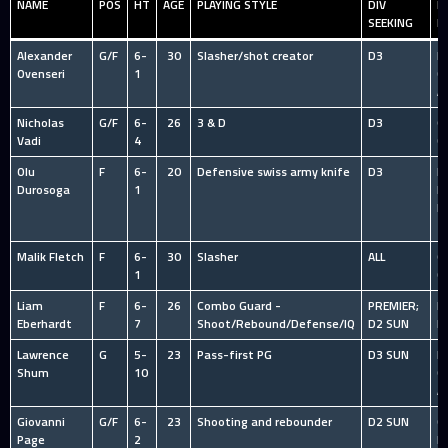
NAME
POS
HT
AGE
PLAYING STYLE
DIV
P
SEEKING
E
Alexander
G/F
6-
30
Slasher/shot creator
D3
HS
Ovenseri
1
C
A
Nicholas
G/F
6-
26
3 & D
D3
O
Vadi
4
C
Olu
F
6-
20
Defensive swiss army knife
D3
I
Durosoga
1
R
l
T
Malik Fletch
F
6-
30
Slasher
ALL
O
1
C
Liam
F
6-
26
Combo Guard -
PREMIER;
N
Eberhardt
7
Shoot/Rebound/Defense/IQ
D2 SUN
P
Lawrence
G
5-
23
Pass-first PG
D3 SUN
HS
Shum
10
C
A
Giovanni
G/F
6-
23
Shooting and rebounder
D2 SUN
C
Page
2
P