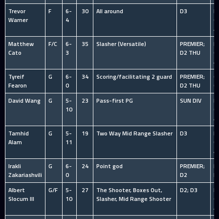
Trevor
F
6-
30
All around
D3
HS
Warner
4
C
A
Matthew
F/C
6-
35
Slasher (Versatile)
PREMIER;
HS
Cato
3
D2 THU
C
A
Tyreif
G
6-
34
Scoring/facilitating 2 guard
PREMIER;
O
Fearon
0
D2 THU
C
David Wang
G
5-
23
Pass-first PG
SUN DIV
HS
10
C
A
Tamhid
G
5-
19
Two Way Mid Range Slasher
D3
HS
Alam
11
C
A
Irakli
G
6-
24
Point god
PREMIER;
N
Zakariashvili
0
D2
P
Albert
G/F
5-
27
The Shooter, Boxes Out,
D2; D3
HS
Slocum III
10
Slasher, Mid Range Shooter
C
A