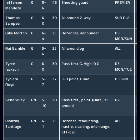
Jefferson
G
5-
48
Shooting guard
PREMIER
C
Mendoza
6
P
Thomas
G
6-
30
All around 2-way
SUN DIV
C
Sampson
0
B
Luke Morton
F
6-
33
Defender, Rebounder
D3
O
4
MON/SUN
C
Naj Gamble
G
5-
23
All around pg
ALL
O
6
C
Tyree
G
6-
30
Pass first G, High IQ G
D3
O
Jackson
0
MON/TUE
C
Tyhiem
G
5-
37
3-D point guard
D3 SUN
HS
Floyd
7
C
A
Gene Wiley
G/F
5-
30
Pass first , point guard , all
D2
I
10
around
R
L
Diontay
G/F
6-
25
Defense, rebounding,
ALL
HS
Santiago
1
hustle, slashing, mid-range,
C
off-ball
A