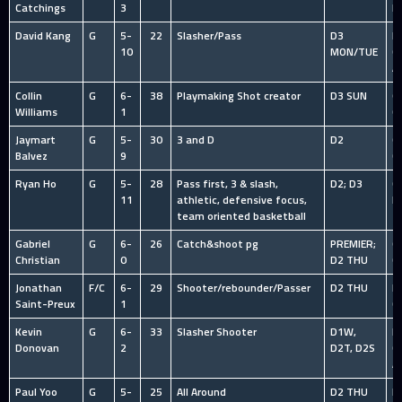
Catchings
3
P
David Kang
G
5-
22
Slasher/Pass
D3
HS
10
MON/TUE
C
A
Collin
G
6-
38
Playmaking Shot creator
D3 SUN
O
Williams
1
C
Jaymart
G
5-
30
3 and D
D2
O
Balvez
9
C
Ryan Ho
G
5-
28
Pass first, 3 & slash,
D2; D3
C
11
athletic, defensive focus,
B
team oriented basketball
Gabriel
G
6-
26
Catch&shoot pg
PREMIER;
O
Christian
0
D2 THU
C
Jonathan
F/C
6-
29
Shooter/rebounder/Passer
D2 THU
HS
Saint-Preux
1
C
Kevin
G
6-
33
Slasher Shooter
D1W,
HS
Donovan
2
D2T, D2S
C
A
Paul Yoo
G
5-
25
All Around
D2 THU
HS