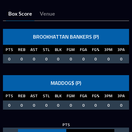
Box Score
Venue
BROOKHATTAN BANKERS (P)
PTS
REB
AST
STL
BLK
FGM
FGA
FG%
3PM
3PA
0
0
0
0
0
0
0
0
0
0
MADDOG$ (P)
PTS
REB
AST
STL
BLK
FGM
FGA
FG%
3PM
3PA
0
0
0
0
0
0
0
0
0
0
PTS