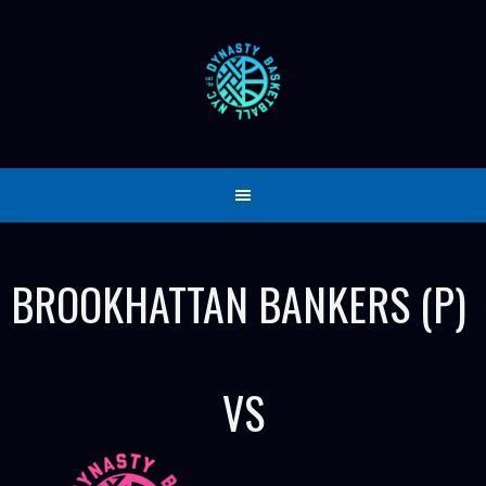
Skip
to
content
BROOKHATTAN BANKERS (P)
VS