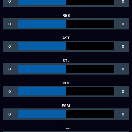
0
0
REB
0
0
AST
0
0
STL
0
0
BLK
0
0
FGM
0
0
FGA