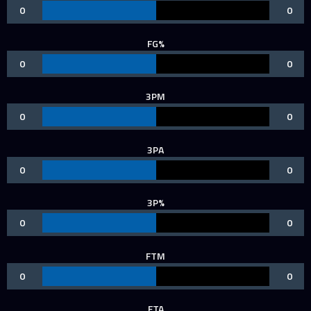
0
0
FG%
0
0
3PM
0
0
3PA
0
0
3P%
0
0
FTM
0
0
FTA