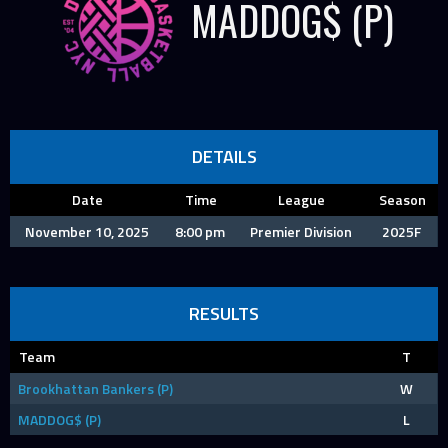
MADDOG$ (P)
DETAILS
Date
Time
League
Season
November 10, 2025
8:00 pm
Premier Division
2025F
RESULTS
Team
T
Brookhattan Bankers (P)
W
MADDOG$ (P)
L