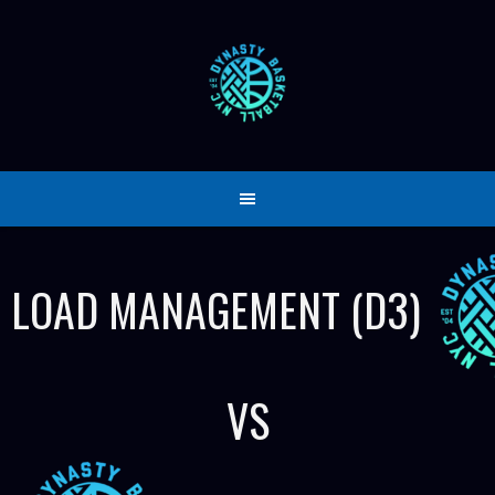
Skip
to
content
LOAD MANAGEMENT (D3)
VS