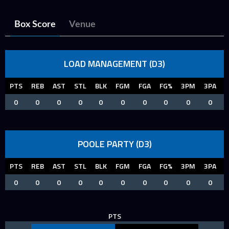
Box Score
Venue
LOAD MANAGEMENT (D3)
PTS
REB
AST
STL
BLK
FGM
FGA
FG%
3PM
3PA
0
0
0
0
0
0
0
0
0
0
POOLE PARTY (D3)
PTS
REB
AST
STL
BLK
FGM
FGA
FG%
3PM
3PA
0
0
0
0
0
0
0
0
0
0
PTS