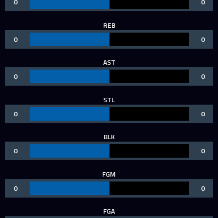
0
0
REB
0
0
AST
0
0
STL
0
0
BLK
0
0
FGM
0
0
FGA