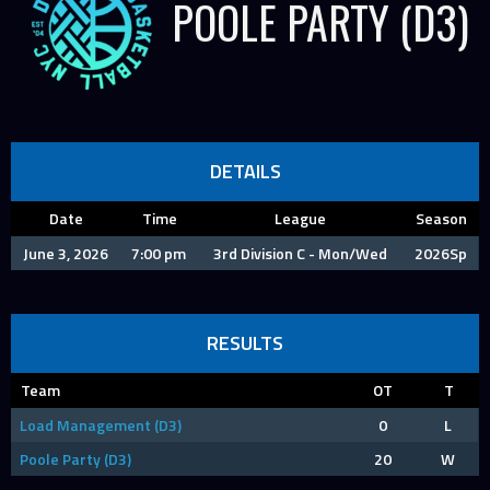
POOLE PARTY (D3)
DETAILS
Date
Time
League
Season
June 3, 2026
7:00 pm
3rd Division C - Mon/Wed
2026Sp
RESULTS
Team
OT
T
Load Management (D3)
0
L
Poole Party (D3)
20
W