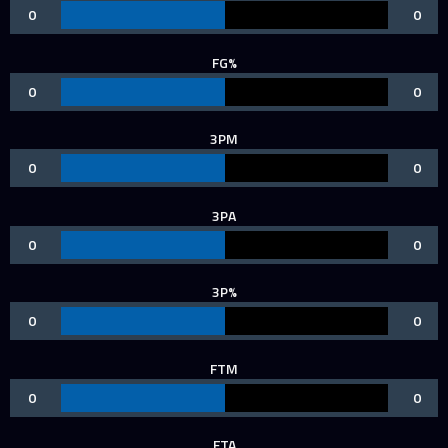
0
0
FG%
0
0
3PM
0
0
3PA
0
0
3P%
0
0
FTM
0
0
FTA