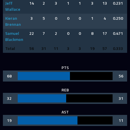
Jeff
14
2
3
1
1
3
13
0.231
Wallace
Kieran
3
5
0
0
0
1
4
0.250
Brennan
Samuel
22
7
2
0
0
8
17
0.471
Blackmon
Total
56
31
11
3
3
19
57
0.333
PTS
68
56
REB
32
31
AST
19
11