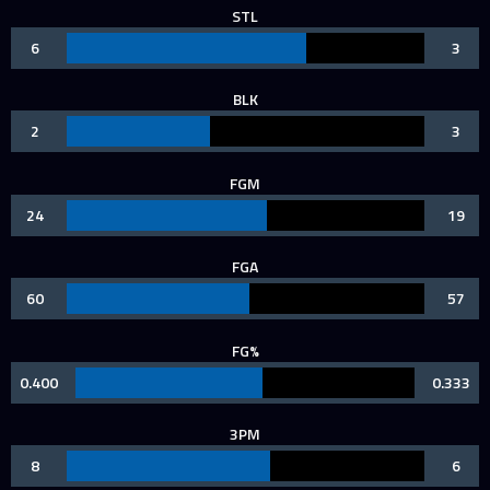
STL
6
3
BLK
2
3
FGM
24
19
FGA
60
57
FG%
0.400
0.333
3PM
8
6