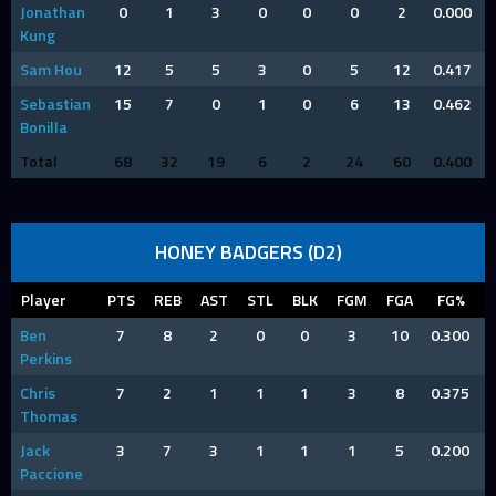
Jonathan
0
1
3
0
0
0
2
0.000
Kung
Sam Hou
12
5
5
3
0
5
12
0.417
Sebastian
15
7
0
1
0
6
13
0.462
Bonilla
Total
68
32
19
6
2
24
60
0.400
HONEY BADGERS (D2)
Player
PTS
REB
AST
STL
BLK
FGM
FGA
FG%
Ben
7
8
2
0
0
3
10
0.300
Perkins
Chris
7
2
1
1
1
3
8
0.375
Thomas
Jack
3
7
3
1
1
1
5
0.200
Paccione