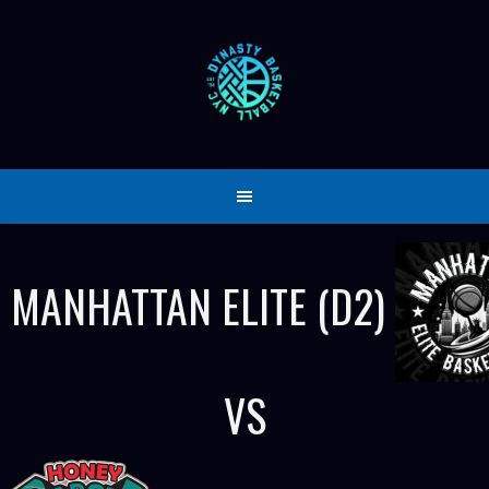
Skip
to
content
MANHATTAN ELITE (D2)
VS