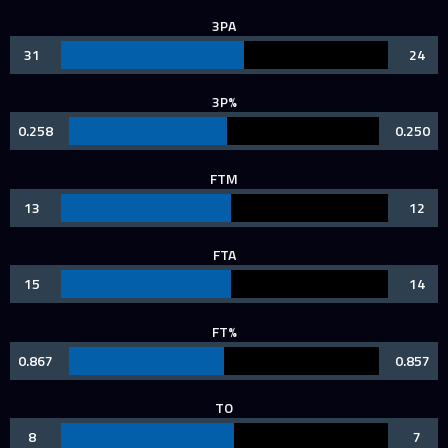
3PA
31
24
3P%
0.258
0.250
FTM
13
12
FTA
15
14
FT%
0.867
0.857
TO
8
7