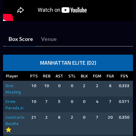
Box Score
Venue
MANHATTAN ELITE (D2)
Player
PTS
REB
AST
STL
BLK
FGM
FGA
FG%
Drei
10
10
0
0
2
2
6
0.333
Mealing
Ernie
10
7
5
0
0
4
7
0.571
Parada Jr.
JoanCarlo
21
2
6
2
0
7
20
0.350
Bonilla