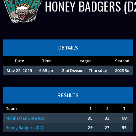
HONEY BADGERS (D
DETAILS
Date
Time
League
Season
May 22, 2025
6:45 pm
2nd Division - Thursday
2025Su
RESULTS
Team
1
2
T
Manhattan Elite (D2)
35
33
68
Honey Badgers (D2)
29
27
56