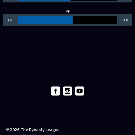
PF
12
10
© 2026 The Dynasty League