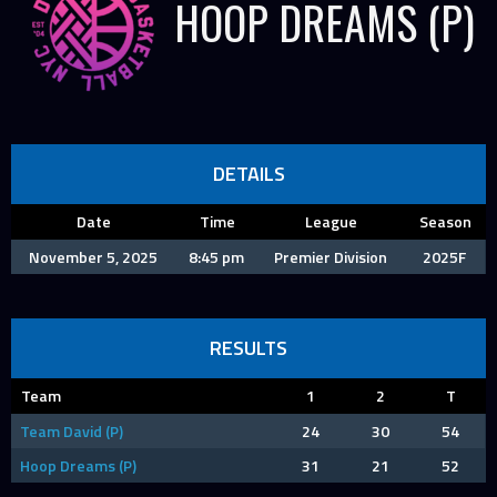
HOOP DREAMS (P)
DETAILS
Date
Time
League
Season
November 5, 2025
8:45 pm
Premier Division
2025F
RESULTS
Team
1
2
T
Team David (P)
24
30
54
Hoop Dreams (P)
31
21
52