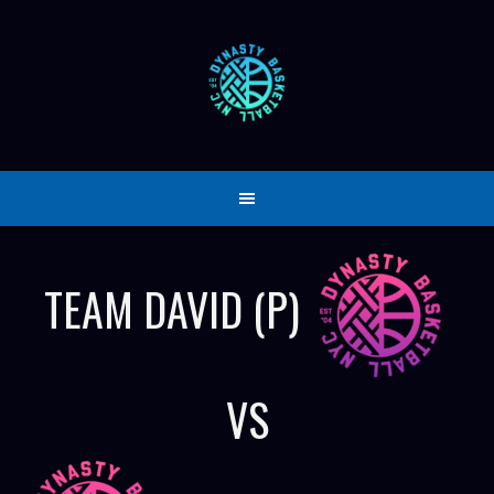
Skip
to
content
TEAM DAVID (P)
VS