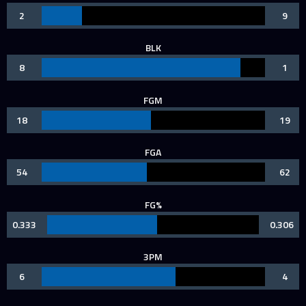
2
9
BLK
8
1
FGM
18
19
FGA
54
62
FG%
0.333
0.306
3PM
6
4