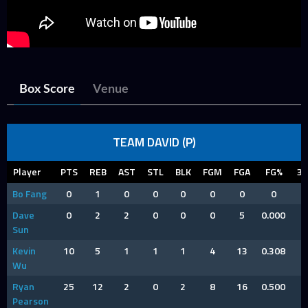
Box Score
Venue
TEAM DAVID (P)
Player
PTS
REB
AST
STL
BLK
FGM
FGA
FG%
3
Bo Fang
0
1
0
0
0
0
0
0
Dave
0
2
2
0
0
0
5
0.000
Sun
Kevin
10
5
1
1
1
4
13
0.308
Wu
Ryan
25
12
2
0
2
8
16
0.500
Pearson