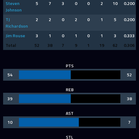
Steven
5
7
3
0
0
2
10
0.200
Johnson
TJ
2
2
0
2
0
1
5
0.200
Richardson
Jim Rouse
3
1
0
1
0
1
3
0.333
Total
52
38
7
9
1
19
62
0.306
PTS
54
52
REB
39
38
AST
10
7
STL