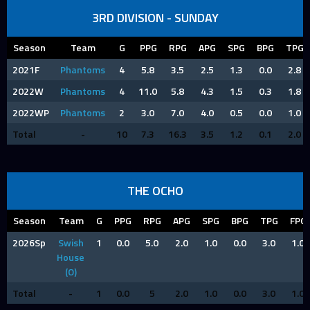
3RD DIVISION - SUNDAY
Season
Team
G
PPG
RPG
APG
SPG
BPG
TPG
2021F
Phantoms
4
5.8
3.5
2.5
1.3
0.0
2.8
2022W
Phantoms
4
11.0
5.8
4.3
1.5
0.3
1.8
2022WP
Phantoms
2
3.0
7.0
4.0
0.5
0.0
1.0
Total
-
10
7.3
16.3
3.5
1.2
0.1
2.0
THE OCHO
Season
Team
G
PPG
RPG
APG
SPG
BPG
TPG
FPG
2026Sp
Swish
1
0.0
5.0
2.0
1.0
0.0
3.0
1.0
House
(O)
Total
-
1
0.0
5
2.0
1.0
0.0
3.0
1.0