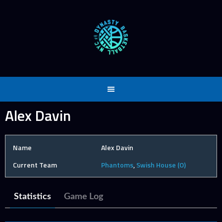
Skip
to
content
Alex Davin
Name
Alex Davin
Current Team
Phantoms
,
Swish House (O)
Statistics
Game Log