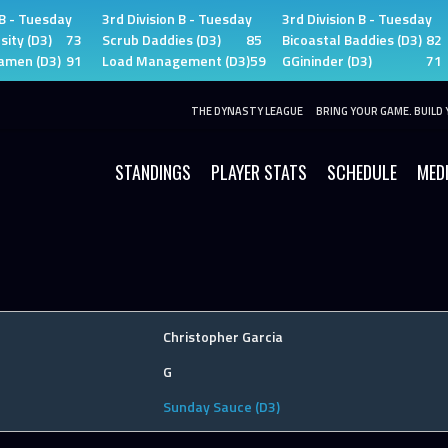
 B - Tuesday
3rd Division B - Tuesday
3rd Division B - Tuesday
sity (D3)
73
Scrub Daddies (D3)
85
Bicoastal Baddies (D3)
82
amen (D3)
91
Load Management (D3)
59
GGininder (D3)
71
THE DYNASTY LEAGUE
BRING YOUR GAME. BUILD 
STANDINGS
PLAYER STATS
SCHEDULE
MED
Christopher Garcia
G
Sunday Sauce (D3)