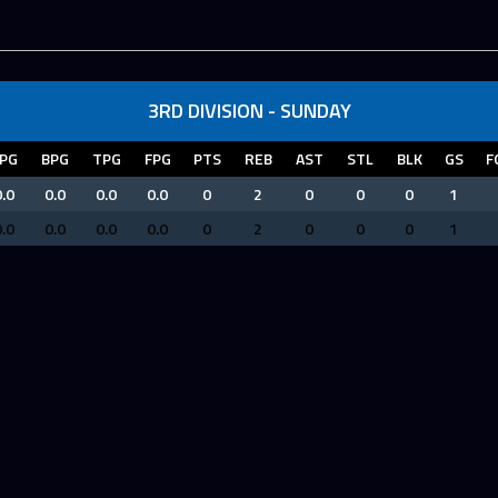
3RD DIVISION - SUNDAY
PG
BPG
TPG
FPG
PTS
REB
AST
STL
BLK
GS
F
.0
0.0
0.0
0.0
0
2
0
0
0
1
.0
0.0
0.0
0.0
0
2
0
0
0
1