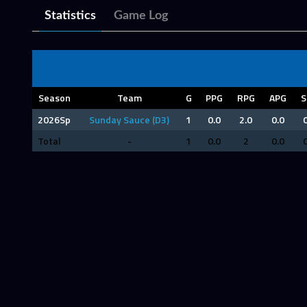
Statistics
Game Log
Season
Team
G
PPG
RPG
APG
S
2026Sp
Sunday Sauce (D3)
1
0.0
2.0
0.0
0
Total
-
1
0.0
2
0.0
0