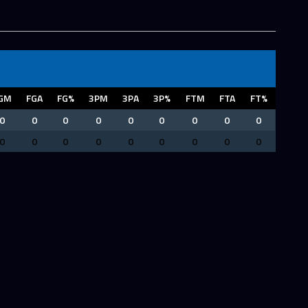
GM
FGA
FG%
3PM
3PA
3P%
FTM
FTA
FT%
0
0
0
0
0
0
0
0
0
0
0
0
0
0
0
0
0
0