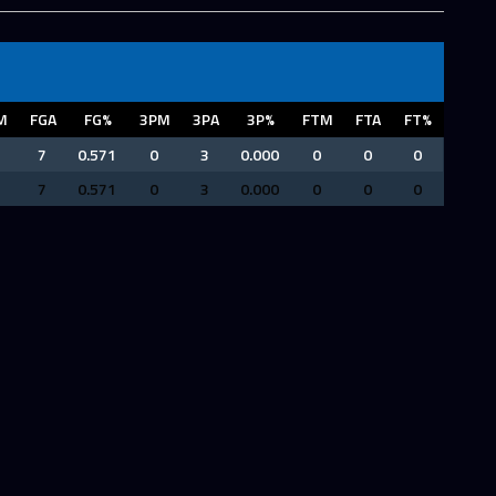
M
FGA
FG%
3PM
3PA
3P%
FTM
FTA
FT%
7
0.571
0
3
0.000
0
0
0
7
0.571
0
3
0.000
0
0
0