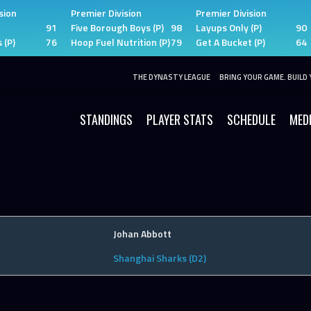
sion
Premier Division
Premier Division
91
Five Borough Boys (P)
98
Layups Only (P)
90
 (P)
76
Hoop Fuel Nutrition (P)
79
Get A Bucket (P)
64
THE DYNASTY LEAGUE
BRING YOUR GAME. BUILD 
STANDINGS
PLAYER STATS
SCHEDULE
MED
Johan Abbott
Shanghai Sharks (D2)