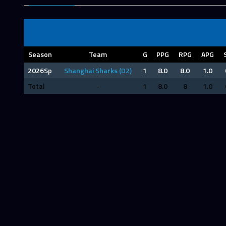
Season
Team
G
PPG
RPG
APG
2026Sp
Shanghai Sharks (D2)
1
8.0
8.0
1.0
Total
-
1
8.0
8
1.0