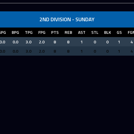
2ND DIVISION - SUNDAY
SPG
BPG
TPG
FPG
PTS
REB
AST
STL
BLK
GS
FG
0.0
0.0
3.0
2.0
8
8
1
0
0
1
4
0.0
0.0
3.0
2.0
8
8
1
0
0
1
4