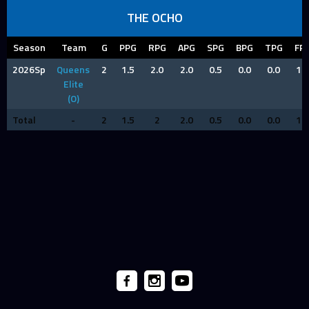
THE OCHO
Season
Team
G
PPG
RPG
APG
SPG
BPG
TPG
FP
2026Sp
Queens
2
1.5
2.0
2.0
0.5
0.0
0.0
1.0
Elite
(O)
Total
-
2
1.5
2
2.0
0.5
0.0
0.0
1.0