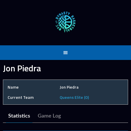
Skip
to
content
Jon Piedra
Name
Jon Piedra
Current Team
Queens Elite (O)
Statistics
Game Log