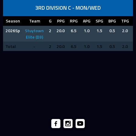
3RD DIVISION C - MON/WED
Season
Team
G
PPG
RPG
APG
SPG
BPG
TPG
2026Sp
Stuytown
2
20.0
6.5
1.0
1.5
0.5
2.0
Elite (D3)
Total
-
2
20.0
6.5
1.0
1.5
0.5
2.0