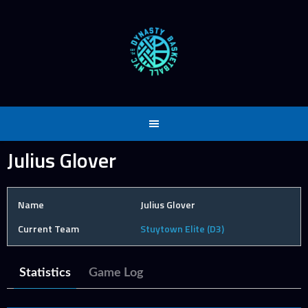
Skip
to
content
Julius Glover
Name
Julius Glover
Current Team
Stuytown Elite (D3)
Statistics
Game Log