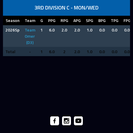
3RD DIVISION C - MON/WED
Season
Team
G
PPG
RPG
APG
SPG
BPG
TPG
FPG
2026Sp
Team
1
6.0
2.0
2.0
1.0
0.0
0.0
0.0
Omer
(D3)
Total
-
1
6.0
2
2.0
1.0
0.0
0.0
0.0