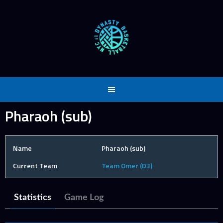
Skip
to
content
Pharaoh (sub)
Name
Pharaoh (sub)
Current Team
Team Omer (D3)
Statistics
Game Log