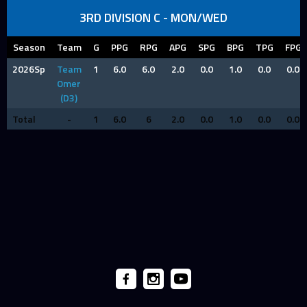
3RD DIVISION C - MON/WED
Season
Team
G
PPG
RPG
APG
SPG
BPG
TPG
FPG
2026Sp
Team
1
6.0
6.0
2.0
0.0
1.0
0.0
0.0
Omer
(D3)
Total
-
1
6.0
6
2.0
0.0
1.0
0.0
0.0