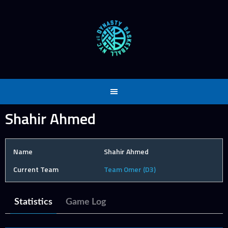
Skip
to
content
Shahir Ahmed
Name
Shahir Ahmed
Current Team
Team Omer (D3)
Statistics
Game Log