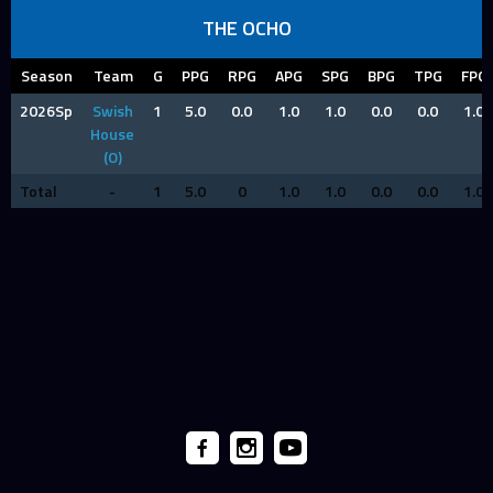
THE OCHO
Season
Team
G
PPG
RPG
APG
SPG
BPG
TPG
FPG
2026Sp
Swish
1
5.0
0.0
1.0
1.0
0.0
0.0
1.0
House
(O)
Total
-
1
5.0
0
1.0
1.0
0.0
0.0
1.0