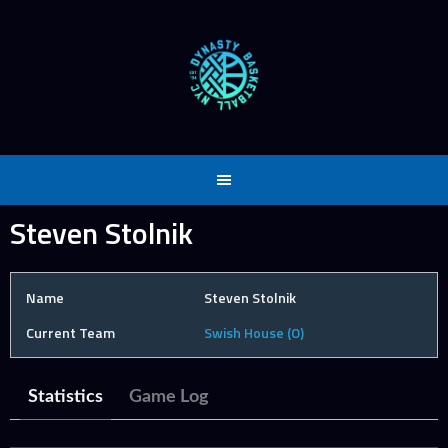
Skip
to
content
Steven Stolnik
Name
Steven Stolnik
Current Team
Swish House (O)
Statistics
Game Log