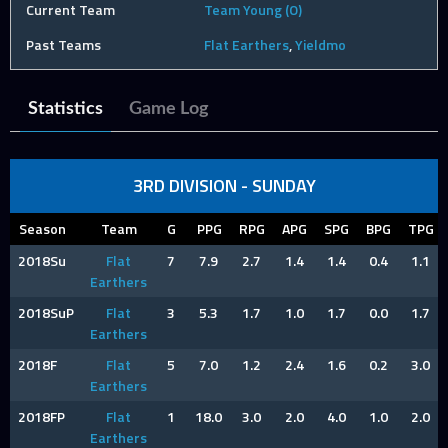
Current Team
Team Young (O)
Past Teams
Flat Earthers
,
Yieldmo
Statistics
Game Log
3RD DIVISION - SUNDAY
Season
Team
G
PPG
RPG
APG
SPG
BPG
TPG
2018Su
Flat
7
7.9
2.7
1.4
1.4
0.4
1.1
Earthers
2018SuP
Flat
3
5.3
1.7
1.0
1.7
0.0
1.7
Earthers
2018F
Flat
5
7.0
1.2
2.4
1.6
0.2
3.0
Earthers
2018FP
Flat
1
18.0
3.0
2.0
4.0
1.0
2.0
Earthers