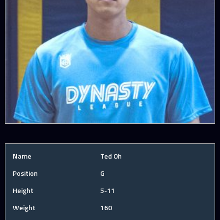
Name
Ted Oh
Position
G
Height
5-11
Weight
160