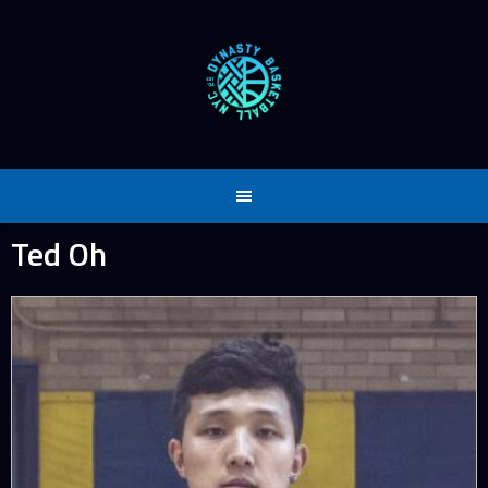
Skip
to
content
Ted Oh