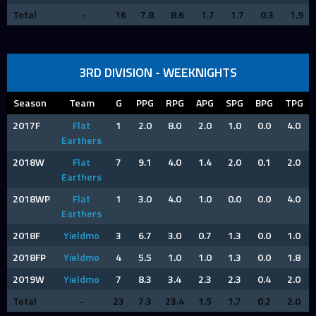
Total
-
16
7.8
8.6
1.7
1.7
0.3
1.9
3RD DIVISION - WEEKNIGHTS
Season
Team
G
PPG
RPG
APG
SPG
BPG
TPG
2017F
Flat
1
2.0
8.0
2.0
1.0
0.0
4.0
Earthers
2018W
Flat
7
9.1
4.0
1.4
2.0
0.1
2.0
Earthers
2018WP
Flat
1
3.0
4.0
1.0
0.0
0.0
4.0
Earthers
2018F
Yieldmo
3
6.7
3.0
0.7
1.3
0.0
1.0
2018FP
Yieldmo
4
5.5
1.0
1.0
1.3
0.0
1.8
2019W
Yieldmo
7
8.3
3.4
2.3
2.3
0.4
2.0
Total
-
23
7.3
23.4
1.5
1.7
0.2
2.0