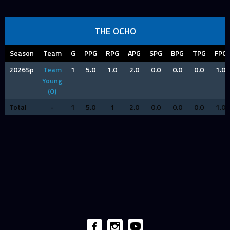
THE OCHO
Season
Team
G
PPG
RPG
APG
SPG
BPG
TPG
FPG
2026Sp
Team
1
5.0
1.0
2.0
0.0
0.0
0.0
1.0
Young
(O)
Total
-
1
5.0
1
2.0
0.0
0.0
0.0
1.0