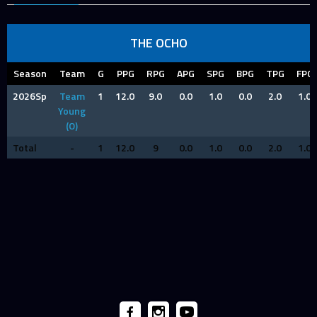
THE OCHO
Season
Team
G
PPG
RPG
APG
SPG
BPG
TPG
FPG
2026Sp
Team
1
12.0
9.0
0.0
1.0
0.0
2.0
1.0
Young
(O)
Total
-
1
12.0
9
0.0
1.0
0.0
2.0
1.0