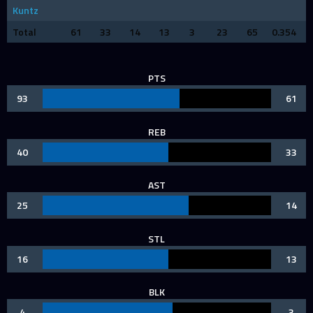
Kuntz
Total
61
33
14
13
3
23
65
0.354
PTS
93
61
REB
40
33
AST
25
14
STL
16
13
BLK
4
3