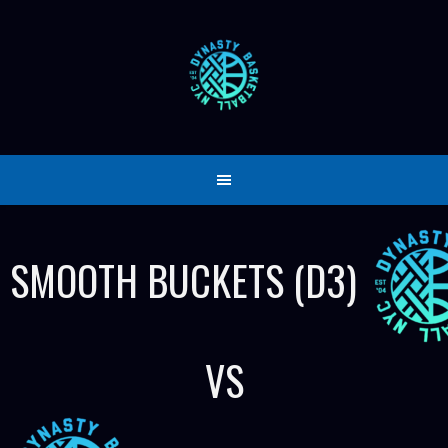
Skip
to
content
SMOOTH BUCKETS (D3)
VS