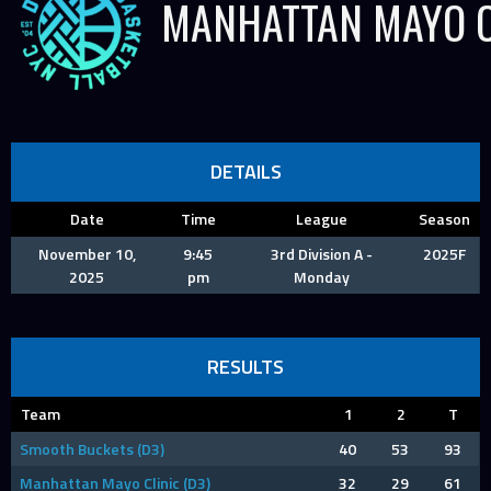
MANHATTAN MAYO C
DETAILS
Date
Time
League
Season
November 10,
9:45
3rd Division A -
2025F
2025
pm
Monday
RESULTS
Team
1
2
T
Smooth Buckets (D3)
40
53
93
Manhattan Mayo Clinic (D3)
32
29
61