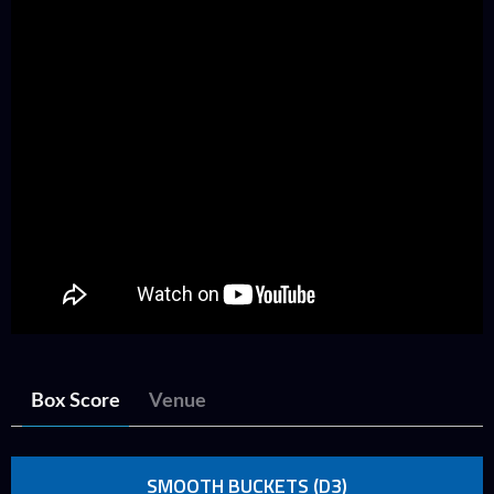
Box Score
Venue
SMOOTH BUCKETS (D3)