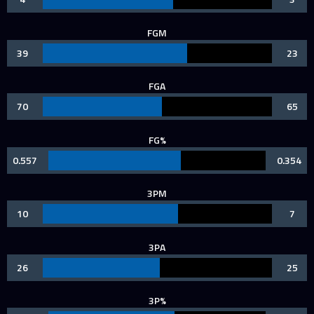
FGM
39
23
FGA
70
65
FG%
0.557
0.354
3PM
10
7
3PA
26
25
3P%