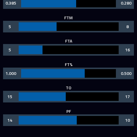
0.385
0.280
FTM
5
8
FTA
5
16
FT%
1.000
0.500
TO
15
17
PF
14
10