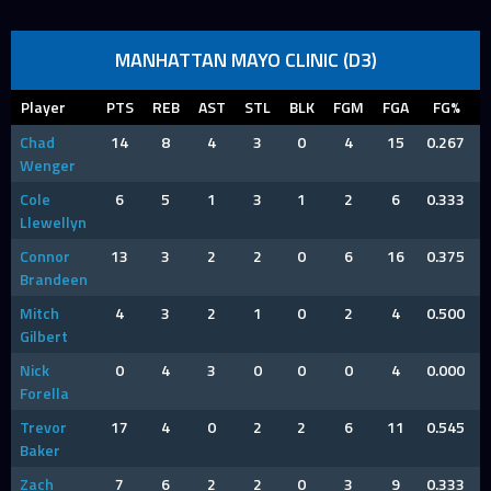
MANHATTAN MAYO CLINIC (D3)
Player
PTS
REB
AST
STL
BLK
FGM
FGA
FG%
Chad
14
8
4
3
0
4
15
0.267
Wenger
Cole
6
5
1
3
1
2
6
0.333
Llewellyn
Connor
13
3
2
2
0
6
16
0.375
Brandeen
Mitch
4
3
2
1
0
2
4
0.500
Gilbert
Nick
0
4
3
0
0
0
4
0.000
Forella
Trevor
17
4
0
2
2
6
11
0.545
Baker
Zach
7
6
2
2
0
3
9
0.333