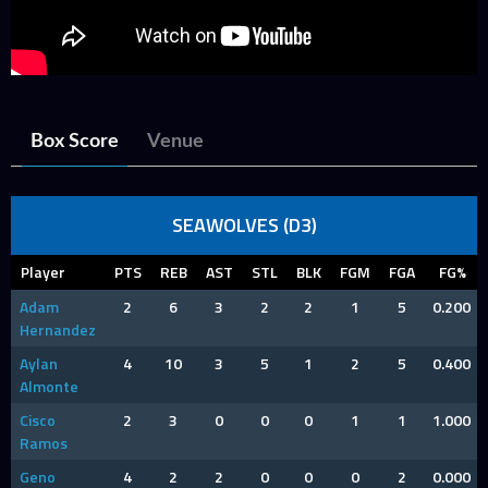
Box Score
Venue
SEAWOLVES (D3)
Player
PTS
REB
AST
STL
BLK
FGM
FGA
FG%
Adam
2
6
3
2
2
1
5
0.200
Hernandez
Aylan
4
10
3
5
1
2
5
0.400
Almonte
Cisco
2
3
0
0
0
1
1
1.000
Ramos
Geno
4
2
2
0
0
0
2
0.000