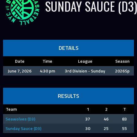
SUNDAY SAUCE (D3
DETAILS
Date
Time
League
Season
June 7, 2026
4:30 pm
3rd Division - Sunday
2026Sp
RESULTS
Team
1
2
T
Seawolves (D3)
37
46
83
Sunday Sauce (D3)
30
25
55