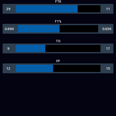
FTA
29
11
FT%
0.690
0.636
TO
9
17
PF
12
15