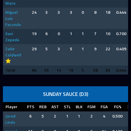
Ware
Miguel
24
3
3
3
0
8
18
0.444
Luis
Facundo
Xavi
19
6
0
1
1
7
10
0.700
Zepeda
Zahir
29
5
3
5
1
9
22
0.409
Caldwell
Total
84
35
14
16
5
28
63
0.444
SUNDAY SAUCE (D3)
Player
PTS
REB
AST
STL
BLK
FGM
FGA
FG%
3
Jared
6
5
2
1
1
2
4
0.500
Lindo