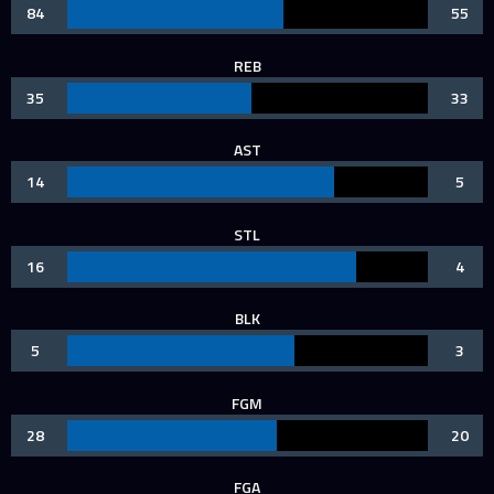
84
55
REB
35
33
AST
14
5
STL
16
4
BLK
5
3
FGM
28
20
FGA