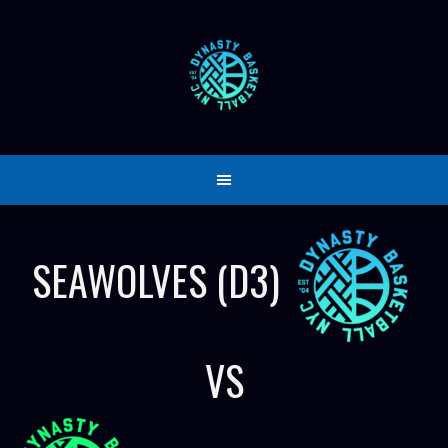
Skip
to
content
SEAWOLVES (D3)
VS