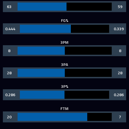
63
59
FG%
0.444
0.339
3PM
8
8
3PA
28
28
3P%
0.286
0.286
FTM
20
7