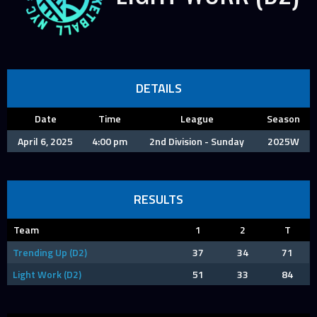
DETAILS
Date
Time
League
Season
April 6, 2025
4:00 pm
2nd Division - Sunday
2025W
RESULTS
Team
1
2
T
Trending Up (D2)
37
34
71
Light Work (D2)
51
33
84