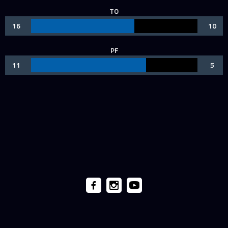
TO
16
10
PF
11
5