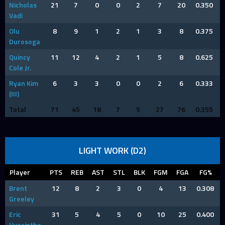
Nicholas
21
7
0
0
2
7
20
0.350
Vadi
Olu
8
9
1
2
1
3
8
0.375
Durosoga
Quincy
11
12
4
2
1
5
8
0.625
Cole Jr.
Ryan Kim
6
3
3
0
0
2
6
0.333
(III)
Total
71
45
18
7
5
27
76
0.355
LIGHT WORK (D2)
Player
PTS
REB
AST
STL
BLK
FGM
FGA
FG%
Brent
12
8
2
3
0
4
13
0.308
Greeley
Eric
31
5
4
5
0
10
25
0.400
Hyacinthe