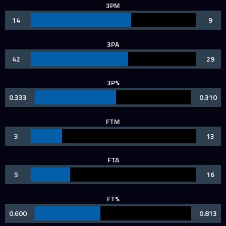
3PM
14
9
3PA
42
29
3P%
0.333
0.310
FTM
3
13
FTA
5
16
FT%
0.600
0.813