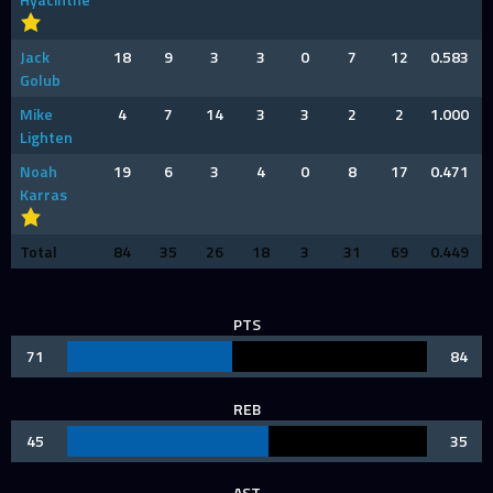
Jack
18
9
3
3
0
7
12
0.583
Golub
Mike
4
7
14
3
3
2
2
1.000
Lighten
Noah
19
6
3
4
0
8
17
0.471
Karras
Total
84
35
26
18
3
31
69
0.449
PTS
71
84
REB
45
35
AST