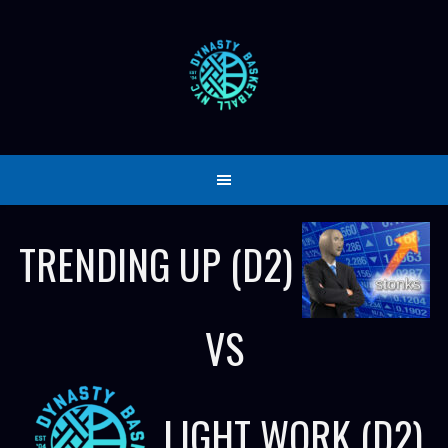
Skip
to
content
TRENDING UP (D2)
VS
LIGHT WORK (D2)