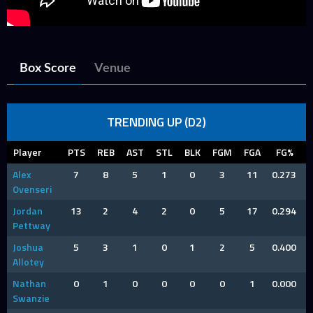
Box Score
Venue
TRENDING UP (D2)
Player
PTS
REB
AST
STL
BLK
FGM
FGA
FG%
Alex
7
8
5
1
0
3
11
0.273
Ovenseri
Jordan
13
2
4
2
0
5
17
0.294
Pettway
Joshua
5
3
1
0
1
2
5
0.400
Allotey
Nathan
0
1
0
0
0
0
1
0.000
Swanzie