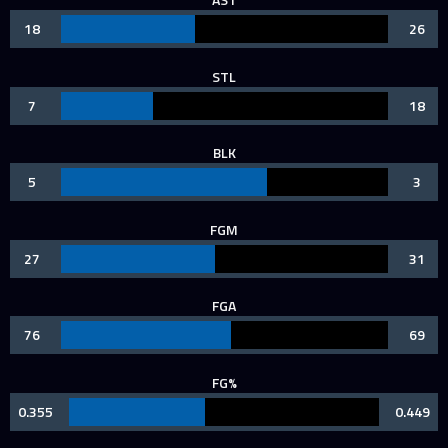
18
26
STL
7
18
BLK
5
3
FGM
27
31
FGA
76
69
FG%
0.355
0.449