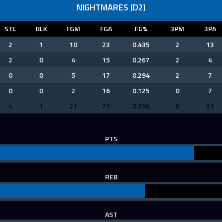
NIGHTMARES (D2)
STL
BLK
FGM
FGA
FG%
3PM
3PA
2
1
10
23
0.435
2
13
2
0
4
15
0.267
2
4
0
0
5
17
0.294
2
7
0
0
2
16
0.125
0
7
4
1
21
71
0.296
6
31
PTS
REB
AST