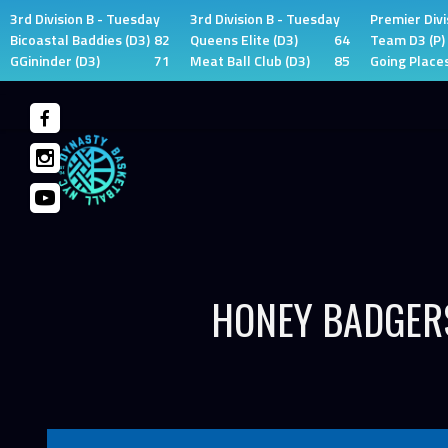
3rd Division B - Tuesday
3rd Division B - Tuesday
Premier Divi
Bicoastal Baddies (D3)
82
Queens Elite (D3)
64
Team D3 (P)
GGininder (D3)
71
Meat Ball Club (D3)
85
Going Places
Skip
to
content
HONEY BADGERS