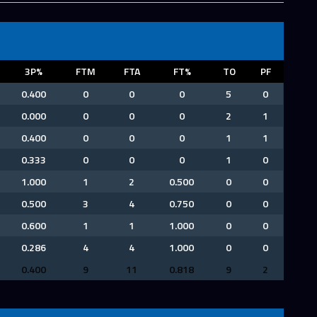
3P%
FTM
FTA
FT%
TO
PF
0.400
0
0
0
5
0
0.000
0
0
0
2
1
0.400
0
0
0
1
1
0.333
0
0
0
1
0
1.000
1
2
0.500
0
0
0.500
3
4
0.750
0
0
0.600
1
1
1.000
0
0
0.286
4
4
1.000
0
0
0.400
9
11
0.818
9
2