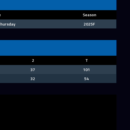
e
Season
 Thursday
2025F
2
T
37
101
32
54