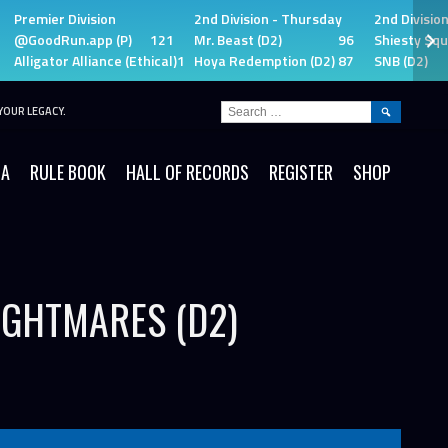
Premier Division
2nd Division - Thursday
2nd Divisio
@GoodRun.app (P)
121
Mr. Beast (D2)
96
Shiesty Squ
Alligator Alliance (Ethical)
115
Hoya Redemption (D2)
87
SNB (D2)
SEARCH
YOUR LEGACY.
FOR:
IA
RULE BOOK
HALL OF RECORDS
REGISTER
SHOP
IGHTMARES (D2)