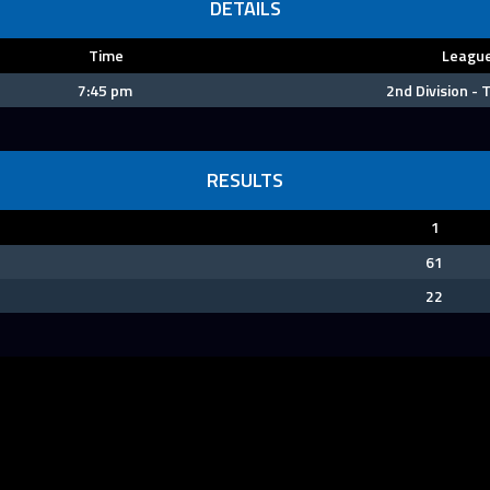
DETAILS
Time
Leagu
7:45 pm
2nd Division -
RESULTS
1
61
22