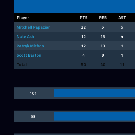
Player
PTS
REB
AST
Mitchell Papazian
22
5
5
Nate Ash
12
13
4
Patryk Michon
12
13
1
Scott Barton
4
9
1
Total
50
40
11
101
53