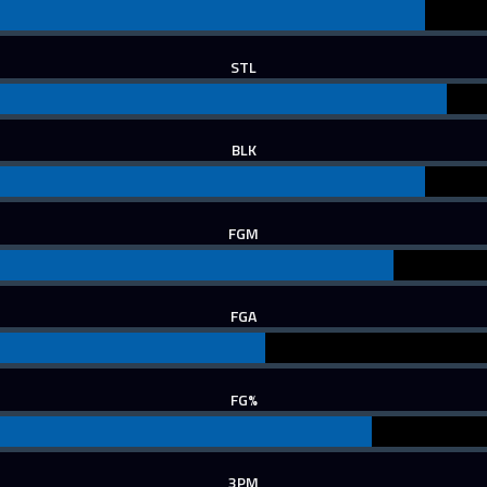
STL
BLK
FGM
FGA
FG%
3PM