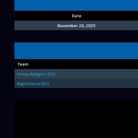
Date
November 20, 2025
Team
Honey Badgers (D2)
Nightmares (D2)