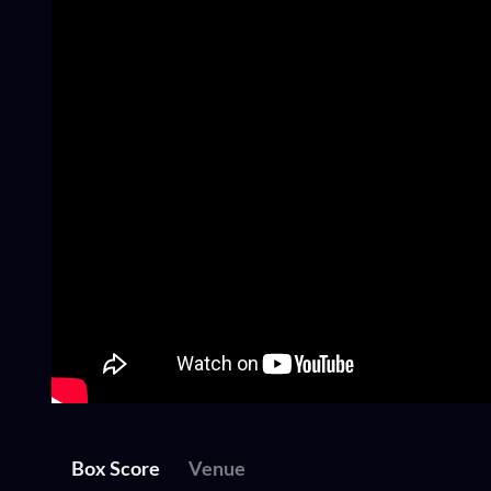
Box Score
Venue