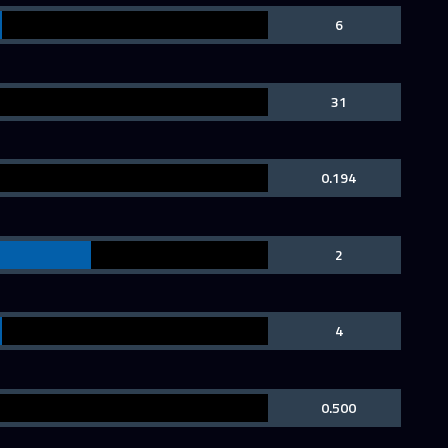
6
31
0.194
2
4
0.500