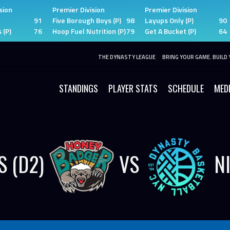
sion
Premier Division
Premier Division
91
Five Borough Boys (P)
98
Layups Only (P)
90
 (P)
76
Hoop Fuel Nutrition (P)
79
Get A Bucket (P)
64
THE DYNASTY LEAGUE
BRING YOUR GAME. BUILD 
STANDINGS
PLAYER STATS
SCHEDULE
MED
 (D2)
VS
N