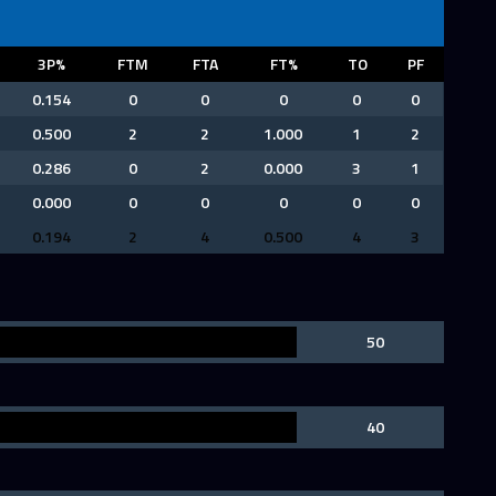
3P%
FTM
FTA
FT%
TO
PF
0.154
0
0
0
0
0
0.500
2
2
1.000
1
2
0.286
0
2
0.000
3
1
0.000
0
0
0
0
0
0.194
2
4
0.500
4
3
50
40