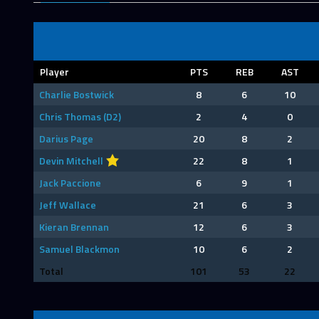
Player
PTS
REB
AST
Charlie Bostwick
8
6
10
Chris Thomas (D2)
2
4
0
Darius Page
20
8
2
Devin Mitchell
22
8
1
Jack Paccione
6
9
1
Jeff Wallace
21
6
3
Kieran Brennan
12
6
3
Samuel Blackmon
10
6
2
Total
101
53
22