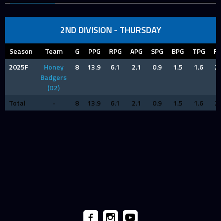
2ND DIVISION - THURSDAY
Season
Team
G
PPG
RPG
APG
SPG
BPG
TPG
F
2025F
Honey
8
13.9
6.1
2.1
0.9
1.5
1.6
2.
Badgers
(D2)
Total
-
8
13.9
6.1
2.1
0.9
1.5
1.6
2.