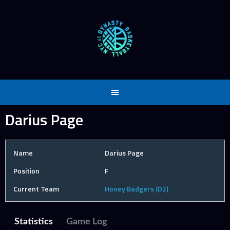
Skip
to
content
Darius Page
Name
Darius Page
Position
F
Current Team
Honey Badgers (D2)
Statistics
Game Log