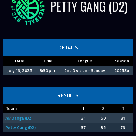
PETTY GANG (D2)
DETAILS
Date
Time
League
Season
July 13, 2025
3:30 pm
2nd Division - Sunday
2025Su
RESULTS
Team
1
2
T
AMDanga (D2)
31
50
81
Petty Gang (D2)
37
36
73