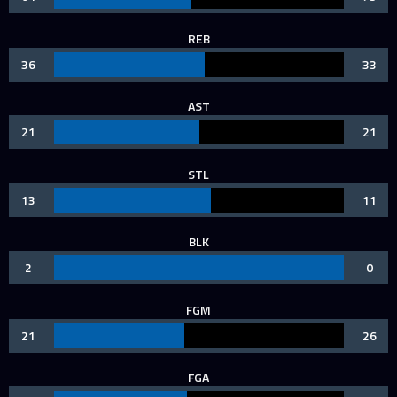
REB
36
33
AST
21
21
STL
13
11
BLK
2
0
FGM
21
26
FGA