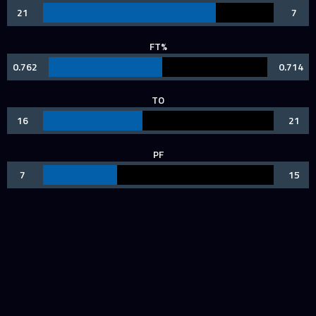
21
7
FT%
0.762
0.714
TO
16
21
PF
7
15