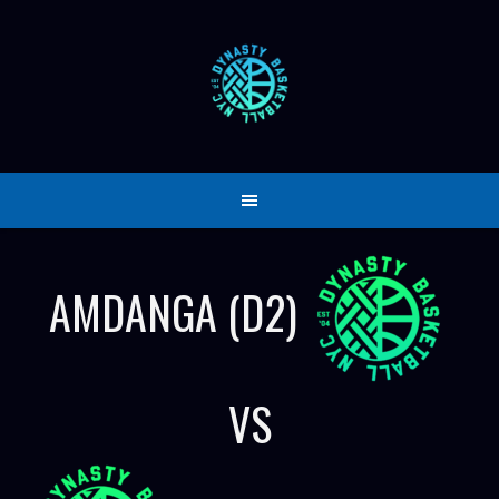
Skip
to
content
AMDANGA (D2)
VS