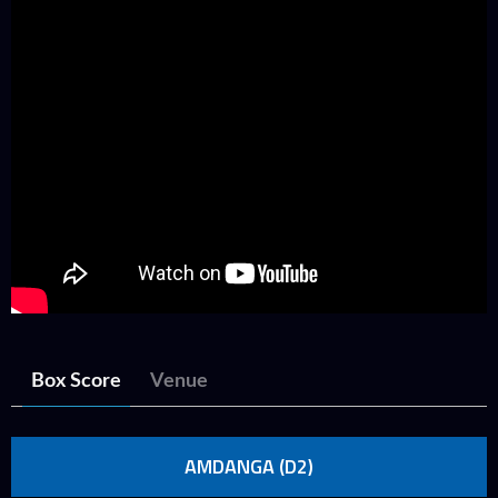
Box Score
Venue
AMDANGA (D2)