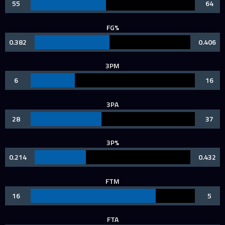
55
64
FG%
0.382
0.406
3PM
6
16
3PA
28
37
3P%
0.214
0.432
FTM
16
5
FTA