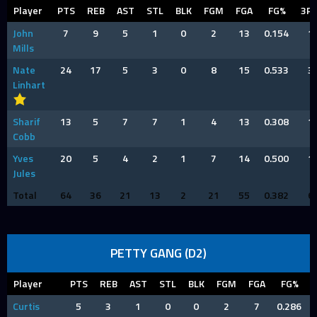
Player
PTS
REB
AST
STL
BLK
FGM
FGA
FG%
3P
John
7
9
5
1
0
2
13
0.154
1
Mills
Nate
24
17
5
3
0
8
15
0.533
3
Linhart
Sharif
13
5
7
7
1
4
13
0.308
1
Cobb
Yves
20
5
4
2
1
7
14
0.500
1
Jules
Total
64
36
21
13
2
21
55
0.382
6
PETTY GANG (D2)
Player
PTS
REB
AST
STL
BLK
FGM
FGA
FG%
Curtis
5
3
1
0
0
2
7
0.286