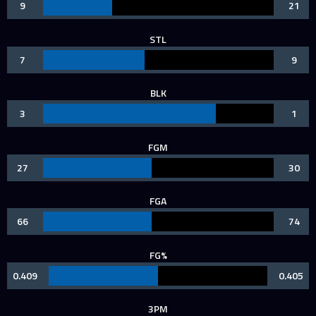
9
21
STL
7
9
BLK
3
1
FGM
27
30
FGA
66
74
FG%
0.409
0.405
3PM