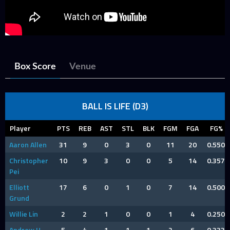
Box Score
Venue
BALL IS LIFE (D3)
Player
PTS
REB
AST
STL
BLK
FGM
FGA
FG%
Aaron Allen
31
9
0
3
0
11
20
0.550
Christopher
10
9
3
0
0
5
14
0.357
Pei
Elliott
17
6
0
1
0
7
14
0.500
Grund
Willie Lin
2
2
1
0
0
1
4
0.250
Andrew H
5
4
1
1
1
2
6
0.333