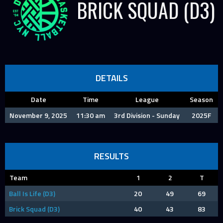
BRICK SQUAD (D3)
DETAILS
Date
Time
League
Season
November 9, 2025
11:30 am
3rd Division - Sunday
2025F
RESULTS
Team
1
2
T
Ball Is Life (D3)
20
49
69
Brick Squad (D3)
40
43
83