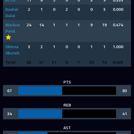
Kushal
2
1
0
2
0
0
3
0.000
0
Dalal
Markus
24
14
1
1
1
9
19
0.474
4
Pond
Obinna
3
2
1
0
0
1
1
1.000
0
Obuteh
Total
83
41
21
9
1
30
74
0.405
1
PTS
67
83
REB
34
41
AST