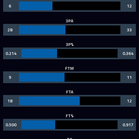
6
12
3PA
28
33
3P%
0.214
0.364
FTM
9
11
FTA
18
12
FT%
0.500
0.917