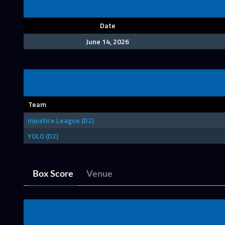
Date
June 14, 2026
Team
Injustice League (D2)
YOLO (D2)
Box Score
Venue