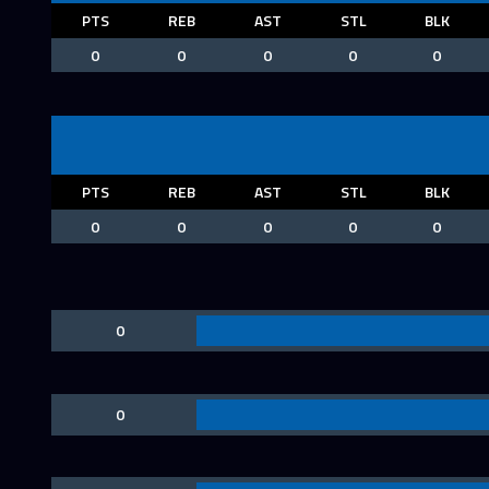
PTS
REB
AST
STL
BLK
0
0
0
0
0
PTS
REB
AST
STL
BLK
0
0
0
0
0
0
0