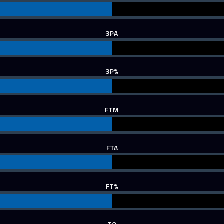
3PA
3P%
FTM
FTA
FT%