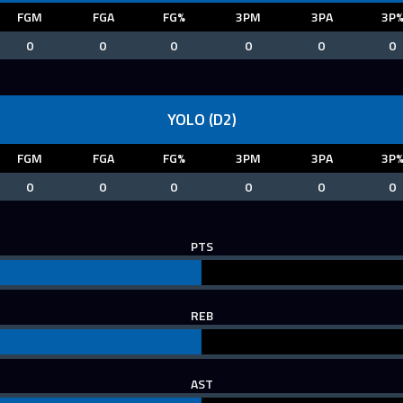
FGM
FGA
FG%
3PM
3PA
3P
0
0
0
0
0
0
YOLO (D2)
FGM
FGA
FG%
3PM
3PA
3P
0
0
0
0
0
0
PTS
REB
AST