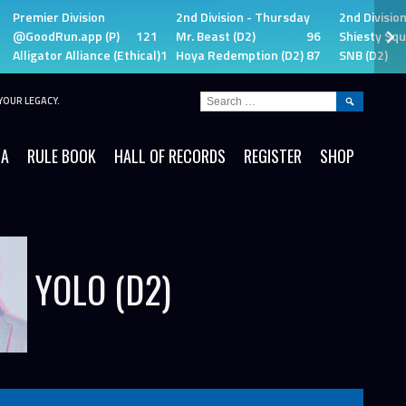
Premier Division
2nd Division - Thursday
2nd Divisio
@GoodRun.app (P)
121
Mr. Beast (D2)
96
Shiesty Squ
Alligator Alliance (Ethical)
115
Hoya Redemption (D2)
87
SNB (D2)
SEARCH
YOUR LEGACY.
FOR:
IA
RULE BOOK
HALL OF RECORDS
REGISTER
SHOP
YOLO (D2)