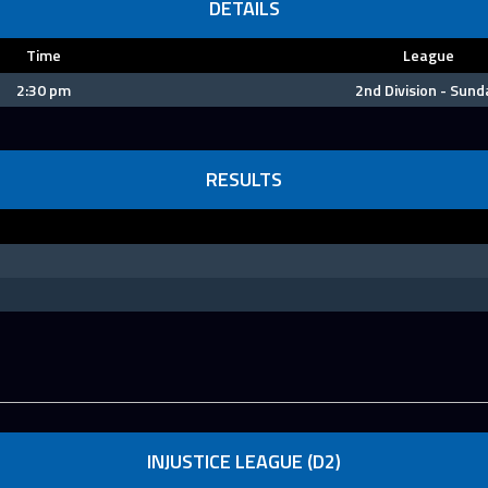
DETAILS
Time
League
2:30 pm
2nd Division - Sund
RESULTS
INJUSTICE LEAGUE (D2)