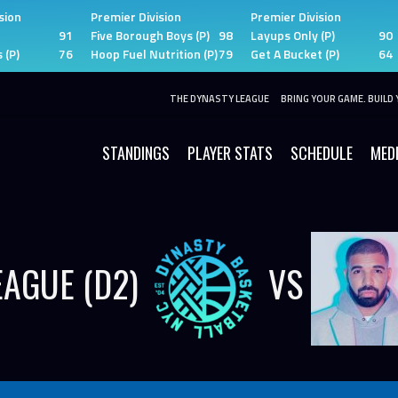
sion
Premier Division
Premier Division
91
Five Borough Boys (P)
98
Layups Only (P)
90
 (P)
76
Hoop Fuel Nutrition (P)
79
Get A Bucket (P)
64
THE DYNASTY LEAGUE
BRING YOUR GAME. BUILD 
STANDINGS
PLAYER STATS
SCHEDULE
MED
EAGUE (D2)
VS