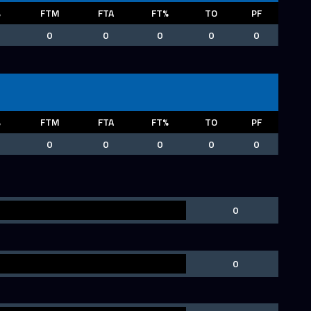
%
FTM
FTA
FT%
TO
PF
0
0
0
0
0
%
FTM
FTA
FT%
TO
PF
0
0
0
0
0
0
0