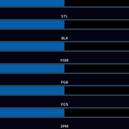
STL
BLK
FGM
FGA
FG%
3PM