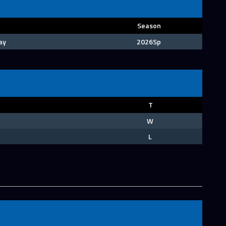
Season
ay
2026Sp
T
W
L