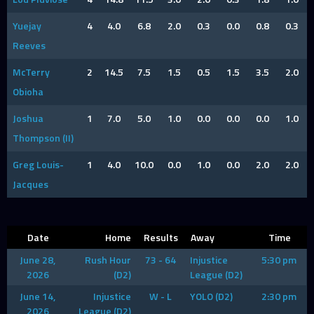
Yuejay
4
4.0
6.8
2.0
0.3
0.0
0.8
0.3
Reeves
McTerry
2
14.5
7.5
1.5
0.5
1.5
3.5
2.0
Obioha
Joshua
1
7.0
5.0
1.0
0.0
0.0
0.0
1.0
Thompson (II)
Greg Louis-
1
4.0
10.0
0.0
1.0
0.0
2.0
2.0
Jacques
Date
Home
Results
Away
Time
June 28,
Rush Hour
73 - 64
Injustice
5:30 pm
2026
(D2)
League (D2)
June 14,
Injustice
W - L
YOLO (D2)
2:30 pm
2026
League (D2)