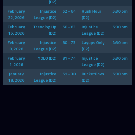
(D2)
February
Injustice
62 - 64
Rush Hour
5:30 pm
22, 2026
League (D2)
(D2)
February
Trending Up
60 - 63
Injustice
6:30 pm
15, 2026
(D2)
League (D2)
February
Injustice
80 - 73
Layups Only
4:30 pm
8, 2026
League (D2)
(D2)
February
YOLO (D2)
81 - 74
Injustice
5:30 pm
1, 2026
League (D2)
January
Injustice
61 - 38
BucketBoys
6:30 pm
18, 2026
League (D2)
(D2)