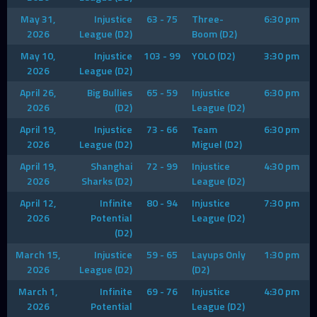
May 31,
Injustice
63 - 75
Three-
6:30 pm
2026
League (D2)
Boom (D2)
May 10,
Injustice
103 - 99
YOLO (D2)
3:30 pm
2026
League (D2)
April 26,
Big Bullies
65 - 59
Injustice
6:30 pm
2026
(D2)
League (D2)
April 19,
Injustice
73 - 66
Team
6:30 pm
2026
League (D2)
Miguel (D2)
April 19,
Shanghai
72 - 99
Injustice
4:30 pm
2026
Sharks (D2)
League (D2)
April 12,
Infinite
80 - 94
Injustice
7:30 pm
2026
Potential
League (D2)
(D2)
March 15,
Injustice
59 - 65
Layups Only
1:30 pm
2026
League (D2)
(D2)
March 1,
Infinite
69 - 76
Injustice
4:30 pm
2026
Potential
League (D2)