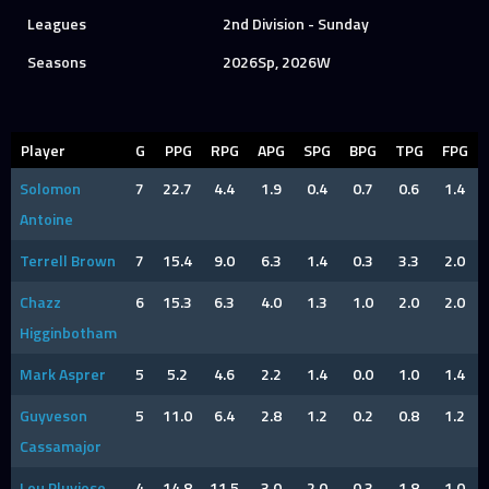
Leagues
2nd Division - Sunday
Seasons
2026Sp, 2026W
Player
G
PPG
RPG
APG
SPG
BPG
TPG
FPG
Solomon
7
22.7
4.4
1.9
0.4
0.7
0.6
1.4
Antoine
Terrell Brown
7
15.4
9.0
6.3
1.4
0.3
3.3
2.0
Chazz
6
15.3
6.3
4.0
1.3
1.0
2.0
2.0
Higginbotham
Mark Asprer
5
5.2
4.6
2.2
1.4
0.0
1.0
1.4
Guyveson
5
11.0
6.4
2.8
1.2
0.2
0.8
1.2
Cassamajor
Lou Pluviose
4
14.8
11.5
3.0
2.0
0.3
1.8
1.0