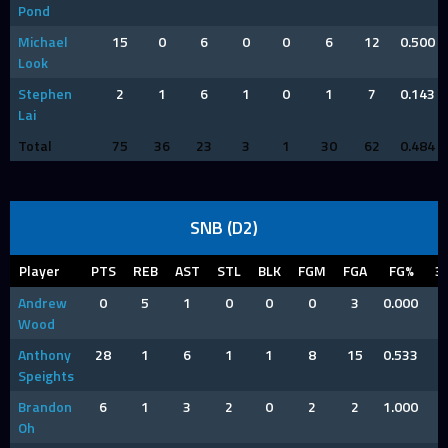
Pond
Michael
15
0
6
0
0
6
12
0.500
Look
Stephen
2
1
6
1
0
1
7
0.143
Lai
Total
75
36
23
3
1
30
62
0.484
SNB (D2)
Player
PTS
REB
AST
STL
BLK
FGM
FGA
FG%
3
Andrew
0
5
1
0
0
0
3
0.000
Wood
Anthony
28
1
6
1
1
8
15
0.533
Speights
Brandon
6
1
3
2
0
2
2
1.000
Oh