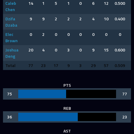
Caleb
14
1
5
1
0
6
12
0.500
Chen
Dzifa
9
9
2
2
2
4
10
0.400
Dzaba
Elec
0
2
0
0
0
0
0
0
Brown
Joshua
20
4
0
3
0
9
15
0.600
Deng
Total
77
23
17
9
3
29
57
0.509
PTS
75
77
REB
36
23
AST