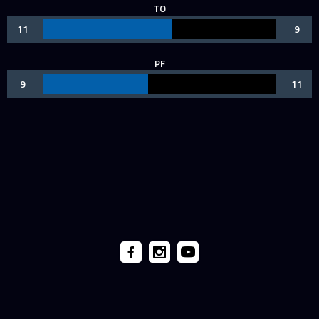
TO
11
9
PF
9
11