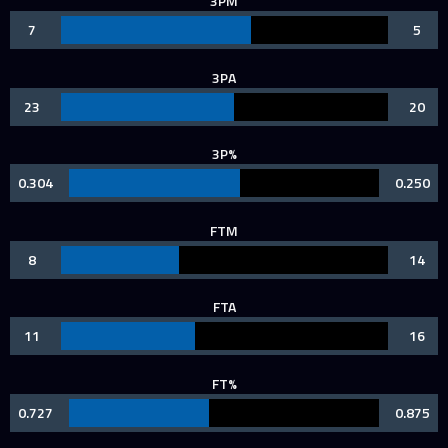
3PM
7
5
3PA
23
20
3P%
0.304
0.250
FTM
8
14
FTA
11
16
FT%
0.727
0.875