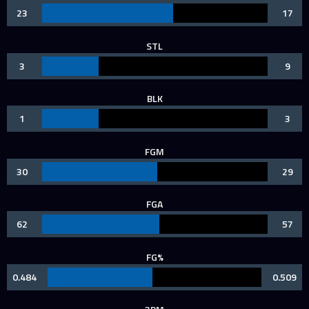
23
17
STL
3
9
BLK
1
3
FGM
30
29
FGA
62
57
FG%
0.484
0.509