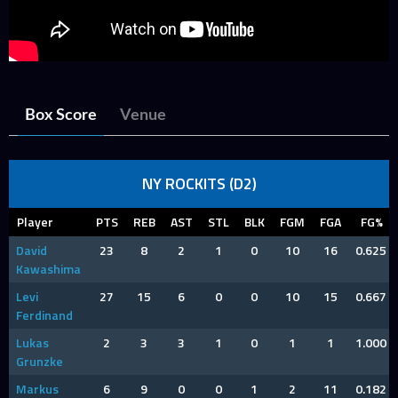
Box Score
Venue
NY ROCKITS (D2)
Player
PTS
REB
AST
STL
BLK
FGM
FGA
FG%
David
23
8
2
1
0
10
16
0.625
Kawashima
Levi
27
15
6
0
0
10
15
0.667
Ferdinand
Lukas
2
3
3
1
0
1
1
1.000
Grunzke
Markus
6
9
0
0
1
2
11
0.182