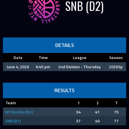
SNB (D2)
DETAILS
Date
Time
League
Season
June 4, 2026
6:45 pm
2nd Division - Thursday
2026Sp
RESULTS
Team
1
2
T
NY Rockits (D2)
34
41
75
SNB (D2)
37
40
77