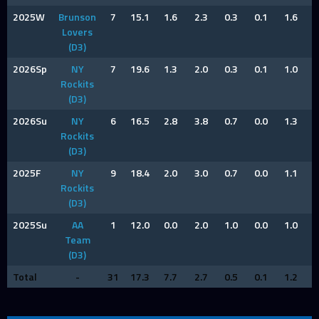
2025W
Brunson
7
15.1
1.6
2.3
0.3
0.1
1.6
1
Lovers
(D3)
2026Sp
NY
7
19.6
1.3
2.0
0.3
0.1
1.0
0
Rockits
(D3)
2026Su
NY
6
16.5
2.8
3.8
0.7
0.0
1.3
0
Rockits
(D3)
2025F
NY
9
18.4
2.0
3.0
0.7
0.0
1.1
1
Rockits
(D3)
2025Su
AA
1
12.0
0.0
2.0
1.0
0.0
1.0
1
Team
(D3)
Total
-
31
17.3
7.7
2.7
0.5
0.1
1.2
0