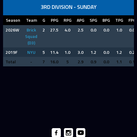
3RD DIVISION - SUNDAY
Season
Team
G
PPG
RPG
APG
SPG
BPG
TPG
FPG
2026W
Brick
2
27.5
4.0
2.5
0.0
0.0
1.0
0.0
Squad
(D3)
2019F
NYU
5
11.4
1.0
3.0
1.2
0.0
1.2
0.2
Total
-
7
16.0
5
2.9
0.9
0.0
1.1
0.1