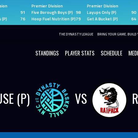
sion
Premier Division
Premier Division
91
Five Borough Boys (P)
98
Layups Only (P)
90
 (P)
76
Hoop Fuel Nutrition (P)
79
Get A Bucket (P)
64
THE DYNASTY LEAGUE
BRING YOUR GAME. BUILD 
STANDINGS
PLAYER STATS
SCHEDULE
MED
SE (P)
VS
R