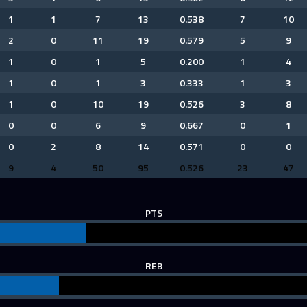
1
1
7
13
0.538
7
10
2
0
11
19
0.579
5
9
1
0
1
5
0.200
1
4
1
0
1
3
0.333
1
3
1
0
10
19
0.526
3
8
0
0
6
9
0.667
0
1
0
2
8
14
0.571
0
0
9
4
50
95
0.526
23
47
PTS
REB