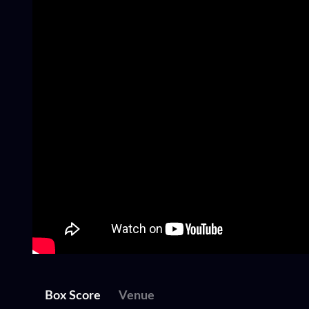
Box Score
Venue