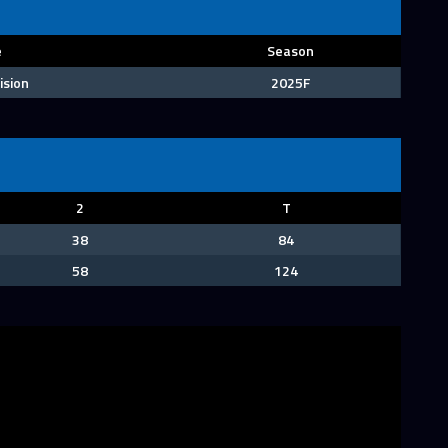
e
Season
ision
2025F
2
T
38
84
58
124