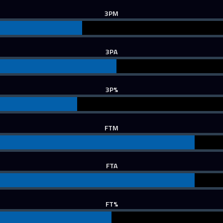
3PM
3PA
3P%
FTM
FTA
FT%