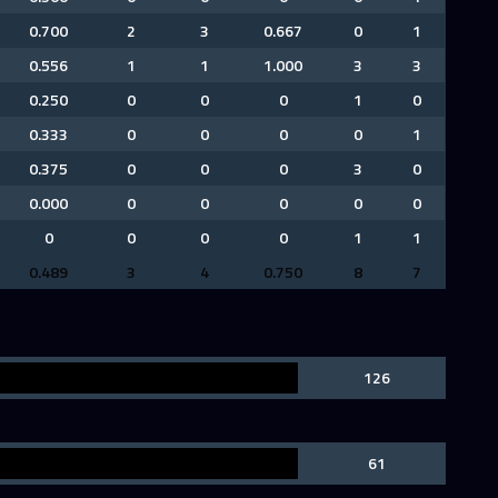
0.700
2
3
0.667
0
1
0.556
1
1
1.000
3
3
0.250
0
0
0
1
0
0.333
0
0
0
0
1
0.375
0
0
0
3
0
0.000
0
0
0
0
0
0
0
0
0
1
1
0.489
3
4
0.750
8
7
126
61