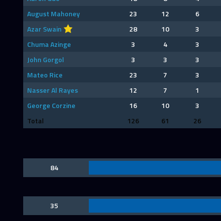
August Mahoney
23
12
6
Azar Swain
28
10
3
Chuma Azinge
3
4
3
John Gorgol
3
3
3
Mateo Rice
23
7
3
Nasser Al Rayes
12
7
1
George Corzine
16
10
3
Total
126
61
26
84
35