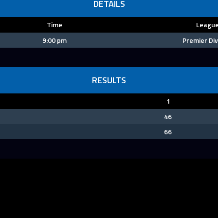
DETAILS
Time
Leagu
9:00 pm
Premier Div
RESULTS
1
46
66