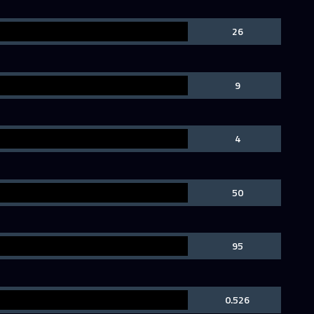
26
9
4
50
95
0.526