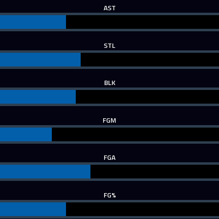
AST
STL
BLK
FGM
FGA
FG%