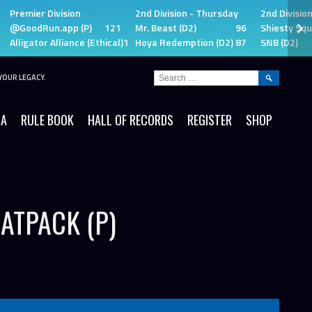
Premier Division
2nd Division - Thursday
2nd Divisio
@GoodRun.app (P)
121
Mr. Beast (D2)
96
Shiesty Squ
Alligator Alliance (Ethical)
115
Hoya Redemption (D2)
87
SNB (D2)
SEARCH
YOUR LEGACY.
FOR:
IA
RULE BOOK
HALL OF RECORDS
REGISTER
SHOP
ATPACK (P)