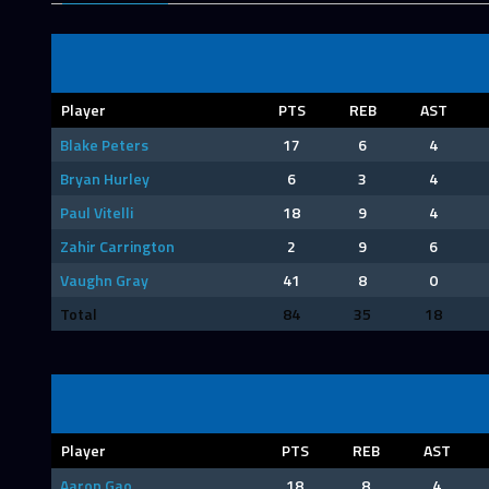
Player
PTS
REB
AST
Blake Peters
17
6
4
Bryan Hurley
6
3
4
Paul Vitelli
18
9
4
Zahir Carrington
2
9
6
Vaughn Gray
41
8
0
Total
84
35
18
Player
PTS
REB
AST
Aaron Gao
18
8
4