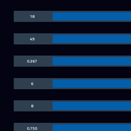
18
49
0.367
6
8
0.750