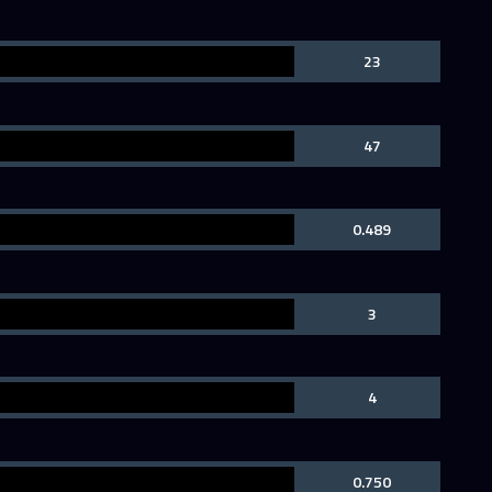
23
47
0.489
3
4
0.750