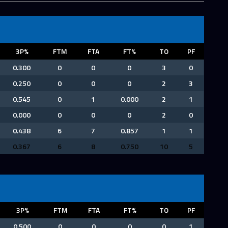
3P%
FTM
FTA
FT%
TO
PF
0.300
0
0
0
3
0
0.250
0
0
0
2
3
0.545
0
1
0.000
2
1
0.000
0
0
0
2
0
0.438
6
7
0.857
1
1
0.367
6
8
0.750
10
5
3P%
FTM
FTA
FT%
TO
PF
0.500
0
0
0
0
1