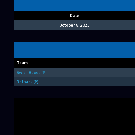
Date
October 8, 2025
Team
Swish House (P)
Ratpack (P)