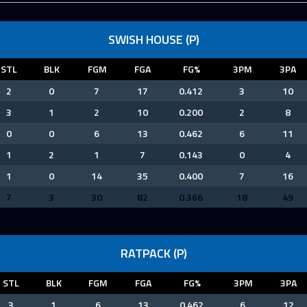
SWISH HOUSE (P)
STL
BLK
FGM
FGA
FG%
3PM
3PA
2
0
7
17
0.412
3
10
3
1
2
10
0.200
2
8
0
0
6
13
0.462
6
11
1
2
1
7
0.143
0
4
1
0
14
35
0.400
7
16
7
3
30
82
0.366
18
49
RATPACK (P)
STL
BLK
FGM
FGA
FG%
3PM
3PA
3
1
6
13
0.462
6
12