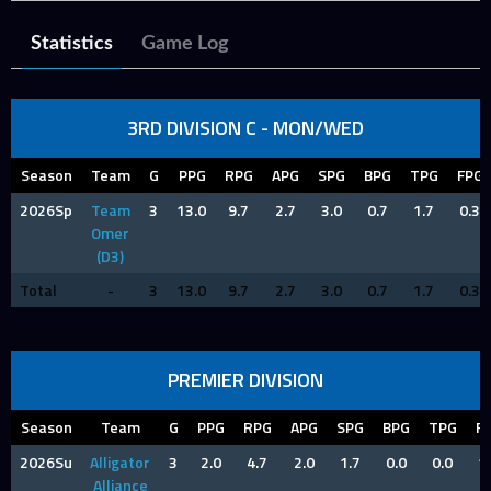
Statistics
Game Log
3RD DIVISION C - MON/WED
Season
Team
G
PPG
RPG
APG
SPG
BPG
TPG
FPG
2026Sp
Team
3
13.0
9.7
2.7
3.0
0.7
1.7
0.3
Omer
(D3)
Total
-
3
13.0
9.7
2.7
3.0
0.7
1.7
0.3
PREMIER DIVISION
Season
Team
G
PPG
RPG
APG
SPG
BPG
TPG
F
2026Su
Alligator
3
2.0
4.7
2.0
1.7
0.0
0.0
1
Alliance