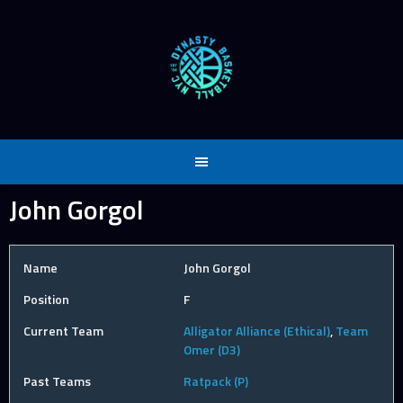
Skip
to
content
John Gorgol
Name
John Gorgol
Position
F
Current Team
Alligator Alliance (Ethical)
,
Team
Omer (D3)
Past Teams
Ratpack (P)