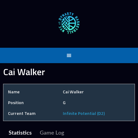
Skip
to
content
Cai Walker
Name
Cai Walker
Position
G
Current Team
Infinite Potential (D2)
Statistics
Game Log