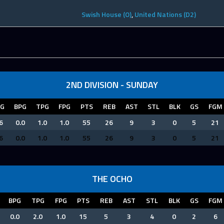
Swish House (O)
,
United Nations (D2)
2ND DIVISION - SUNDAY
PG
BPG
TPG
FPG
PTS
REB
AST
STL
BLK
GS
FGM
6
0.0
1.0
1.0
55
26
9
3
0
5
21
6
0.0
1.0
1.0
55
26
9
3
0
5
21
THE OCHO
BPG
TPG
FPG
PTS
REB
AST
STL
BLK
GS
FGM
0.0
2.0
1.0
15
5
3
4
0
2
6