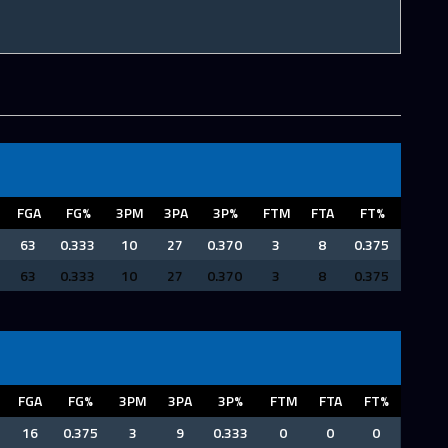
FGA
FG%
3PM
3PA
3P%
FTM
FTA
FT%
63
0.333
10
27
0.370
3
8
0.375
63
0.333
10
27
0.370
3
8
0.375
FGA
FG%
3PM
3PA
3P%
FTM
FTA
FT%
16
0.375
3
9
0.333
0
0
0