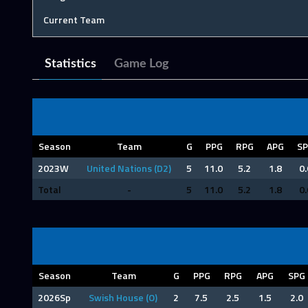
Current Team
Statistics
Game Log
Season
Team
G
PPG
RPG
APG
S
2023W
United Nations (D2)
5
11.0
5.2
1.8
0.
Total
-
5
11.0
5.2
1.8
0.
Season
Team
G
PPG
RPG
APG
SPG
2026Sp
Swish House (O)
2
7.5
2.5
1.5
2.0