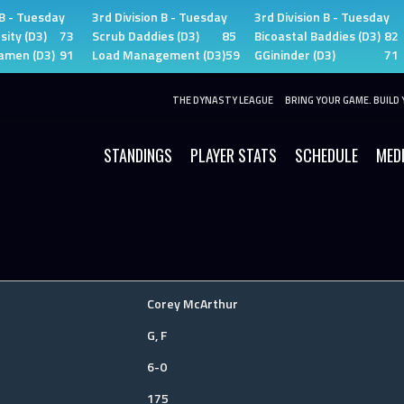
 B - Tuesday
3rd Division B - Tuesday
3rd Division B - Tuesday
sity (D3)
73
Scrub Daddies (D3)
85
Bicoastal Baddies (D3)
82
amen (D3)
91
Load Management (D3)
59
GGininder (D3)
71
THE DYNASTY LEAGUE
BRING YOUR GAME. BUILD 
STANDINGS
PLAYER STATS
SCHEDULE
MED
Corey McArthur
G, F
6-0
175