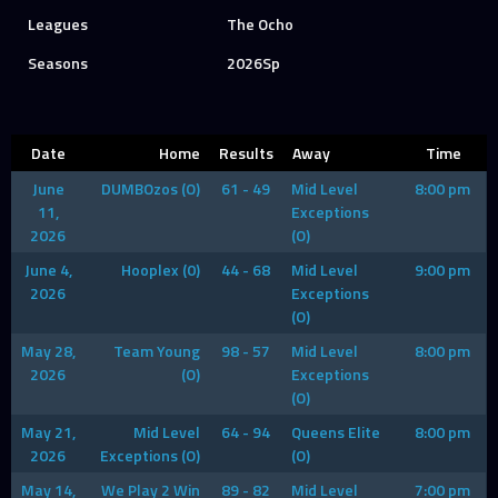
Leagues
The Ocho
Seasons
2026Sp
Date
Home
Results
Away
Time
June
DUMBOzos (O)
61 - 49
Mid Level
8:00 pm
11,
Exceptions
2026
(O)
June 4,
Hooplex (0)
44 - 68
Mid Level
9:00 pm
2026
Exceptions
(O)
May 28,
Team Young
98 - 57
Mid Level
8:00 pm
2026
(O)
Exceptions
(O)
May 21,
Mid Level
64 - 94
Queens Elite
8:00 pm
2026
Exceptions (O)
(O)
May 14,
We Play 2 Win
89 - 82
Mid Level
7:00 pm