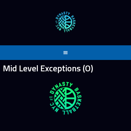
Skip
to
content
Mid Level Exceptions (O)