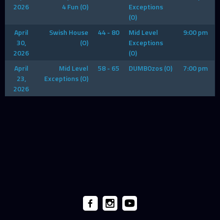
2026
4 Fun (O)
Exceptions
(O)
April
Swish House
44 - 80
Mid Level
9:00 pm
30,
(O)
Exceptions
2026
(O)
April
Mid Level
58 - 65
DUMBOzos (O)
7:00 pm
23,
Exceptions (O)
2026