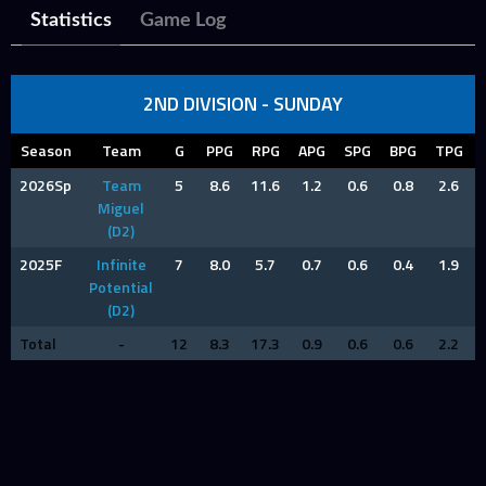
Statistics
Game Log
2ND DIVISION - SUNDAY
Season
Team
G
PPG
RPG
APG
SPG
BPG
TPG
2026Sp
Team
5
8.6
11.6
1.2
0.6
0.8
2.6
Miguel
(D2)
2025F
Infinite
7
8.0
5.7
0.7
0.6
0.4
1.9
Potential
(D2)
Total
-
12
8.3
17.3
0.9
0.6
0.6
2.2