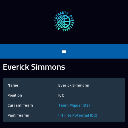
Skip
to
content
Everick Simmons
Name
Everick Simmons
Position
F, C
Current Team
Team Miguel (D2)
Past Teams
Infinite Potential (D2)