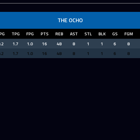
THE OCHO
PG
TPG
FPG
PTS
REB
AST
STL
BLK
GS
FGM
.2
1.7
1.0
16
48
8
1
1
6
8
.2
1.7
1.0
16
48
8
1
1
6
8