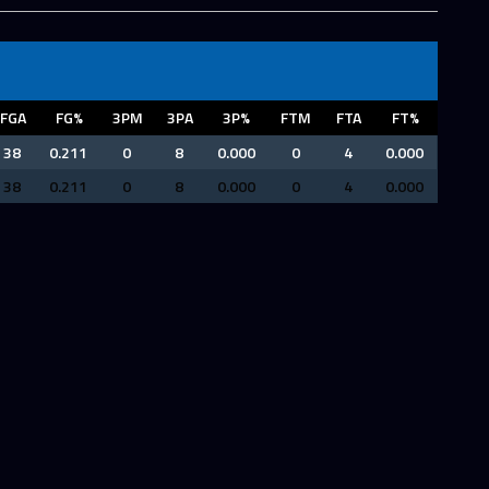
FGA
FG%
3PM
3PA
3P%
FTM
FTA
FT%
38
0.211
0
8
0.000
0
4
0.000
38
0.211
0
8
0.000
0
4
0.000