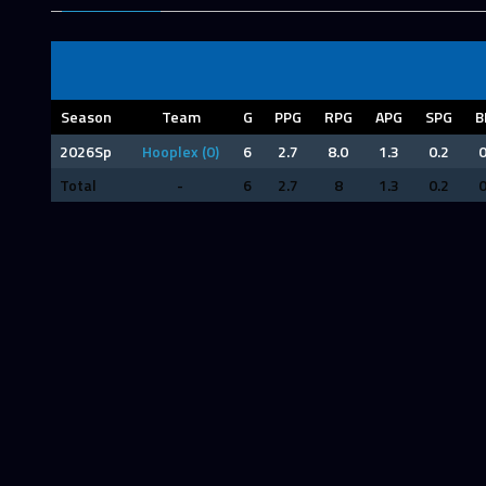
Season
Team
G
PPG
RPG
APG
SPG
B
2026Sp
Hooplex (0)
6
2.7
8.0
1.3
0.2
0
Total
-
6
2.7
8
1.3
0.2
0