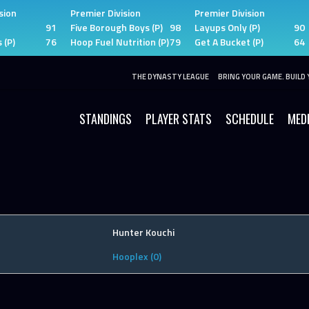
sion
Premier Division
Premier Division
91
Five Borough Boys (P)
98
Layups Only (P)
90
 (P)
76
Hoop Fuel Nutrition (P)
79
Get A Bucket (P)
64
THE DYNASTY LEAGUE
BRING YOUR GAME. BUILD 
STANDINGS
PLAYER STATS
SCHEDULE
MED
Hunter Kouchi
Hooplex (0)