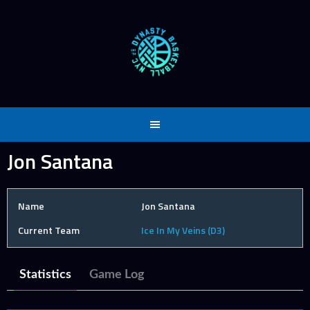
Skip
to
content
Jon Santana
Name
Jon Santana
Current Team
Ice In My Veins (D3)
Statistics
Game Log