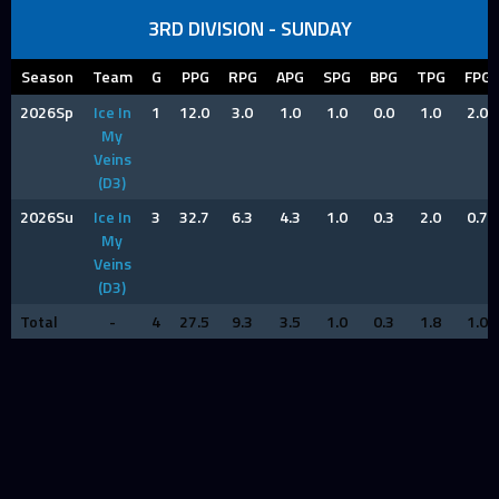
3RD DIVISION - SUNDAY
Season
Team
G
PPG
RPG
APG
SPG
BPG
TPG
FPG
2026Sp
Ice In
1
12.0
3.0
1.0
1.0
0.0
1.0
2.0
My
Veins
(D3)
2026Su
Ice In
3
32.7
6.3
4.3
1.0
0.3
2.0
0.7
My
Veins
(D3)
Total
-
4
27.5
9.3
3.5
1.0
0.3
1.8
1.0