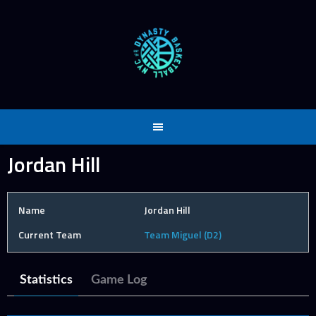
Skip
to
content
Jordan Hill
Name
Jordan Hill
Current Team
Team Miguel (D2)
Statistics
Game Log