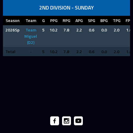
2ND DIVISION - SUNDAY
Season
Team
G
PPG
RPG
APG
SPG
BPG
TPG
FPG
2026Sp
Team
5
10.2
7.8
2.2
0.6
0.0
2.0
1.0
Miguel
(D2)
Total
-
5
10.2
7.8
2.2
0.6
0.0
2.0
1.0