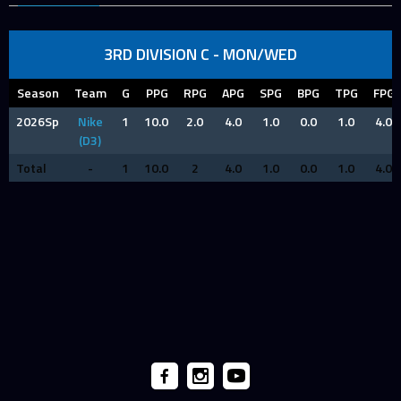
3RD DIVISION C - MON/WED
Season
Team
G
PPG
RPG
APG
SPG
BPG
TPG
FPG
2026Sp
Nike
1
10.0
2.0
4.0
1.0
0.0
1.0
4.0
(D3)
Total
-
1
10.0
2
4.0
1.0
0.0
1.0
4.0