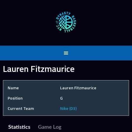
Skip
to
content
Lauren Fitzmaurice
Name
Lauren Fitzmaurice
Position
G
Current Team
Nike (D3)
Statistics
Game Log