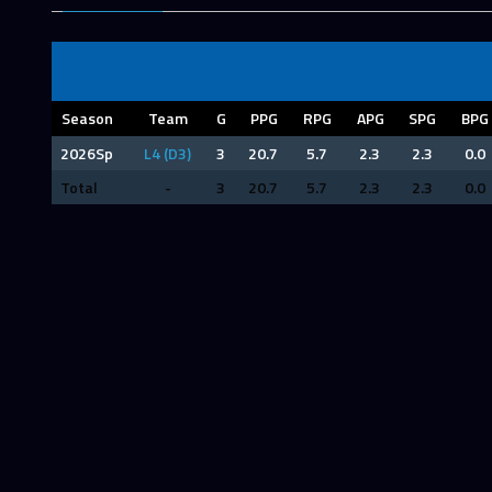
Season
Team
G
PPG
RPG
APG
SPG
BPG
2026Sp
L4 (D3)
3
20.7
5.7
2.3
2.3
0.0
Total
-
3
20.7
5.7
2.3
2.3
0.0