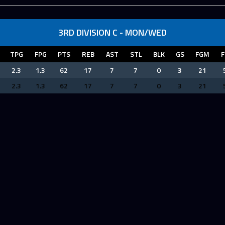
3RD DIVISION C - MON/WED
TPG
FPG
PTS
REB
AST
STL
BLK
GS
FGM
F
2.3
1.3
62
17
7
7
0
3
21
2.3
1.3
62
17
7
7
0
3
21