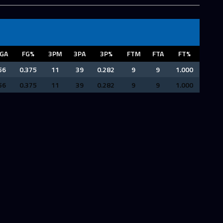
GA
FG%
3PM
3PA
3P%
FTM
FTA
FT%
56
0.375
11
39
0.282
9
9
1.000
56
0.375
11
39
0.282
9
9
1.000