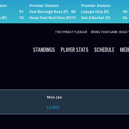
sion
Premier Division
Premier Division
91
Five Borough Boys (P)
98
Layups Only (P)
90
 (P)
76
Hoop Fuel Nutrition (P)
79
Get A Bucket (P)
64
THE DYNASTY LEAGUE
BRING YOUR GAME. BUILD 
STANDINGS
PLAYER STATS
SCHEDULE
MED
Moo Jae
L4 (D3)