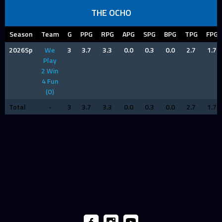
THE OCHO
Season
Team
G
PPG
RPG
APG
SPG
BPG
TPG
FPG
2026Sp
We
3
3.7
3.3
0.0
0.3
0.0
2.7
1.7
Play
2 Win
4 Fun
(O)
Total
-
3
3.7
3.3
0.0
0.3
0.0
2.7
1.7