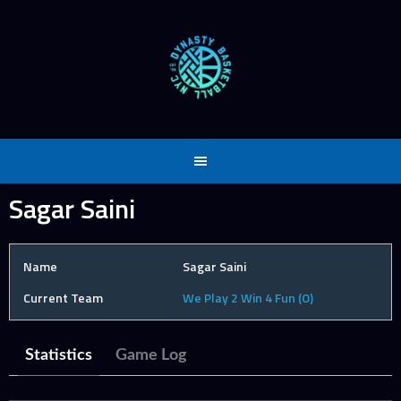
Skip
to
content
Sagar Saini
Name
Sagar Saini
Current Team
We Play 2 Win 4 Fun (O)
Statistics
Game Log