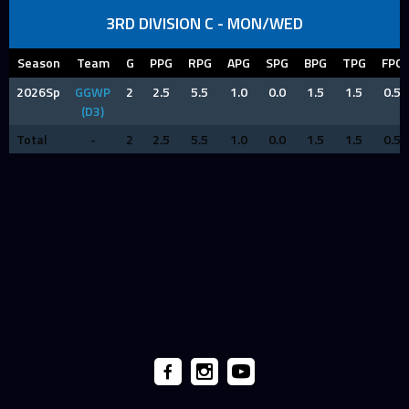
3RD DIVISION C - MON/WED
Season
Team
G
PPG
RPG
APG
SPG
BPG
TPG
FPG
2026Sp
GGWP
2
2.5
5.5
1.0
0.0
1.5
1.5
0.5
(D3)
Total
-
2
2.5
5.5
1.0
0.0
1.5
1.5
0.5