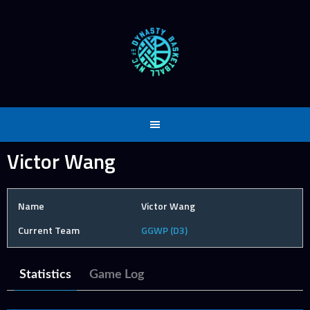
Skip
to
content
Victor Wang
Name
Victor Wang
Current Team
GGWP (D3)
Statistics
Game Log