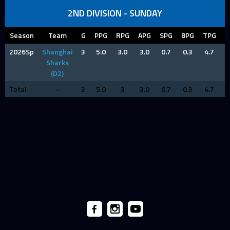
2ND DIVISION - SUNDAY
Season
Team
G
PPG
RPG
APG
SPG
BPG
TPG
F
2026Sp
Shanghai
3
5.0
3.0
3.0
0.7
0.3
4.7
1
Sharks
(D2)
Total
-
3
5.0
3
3.0
0.7
0.3
4.7
1