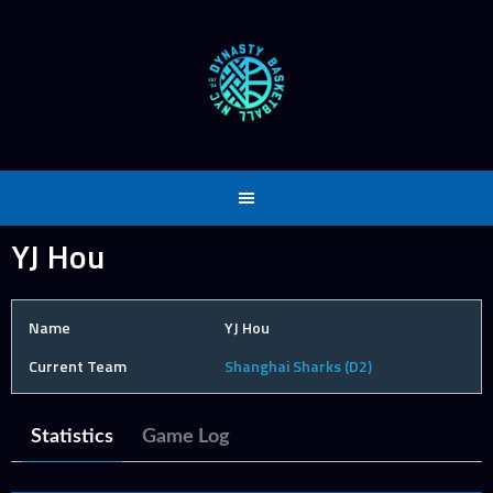
Skip
to
content
YJ Hou
Name
YJ Hou
Current Team
Shanghai Sharks (D2)
Statistics
Game Log