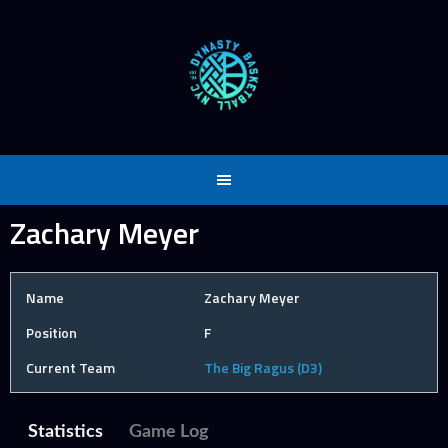
Skip
to
content
Zachary Meyer
Name
Zachary Meyer
Position
F
Current Team
The Big Ragus (D3)
Statistics
Game Log