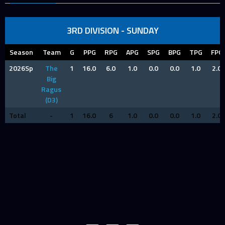
3RD DIVISION - SUNDAY
Season
Team
G
PPG
RPG
APG
SPG
BPG
TPG
FPG
2026Sp
The
1
16.0
6.0
1.0
0.0
0.0
1.0
2.0
Big
Ragus
(D3)
Total
-
1
16.0
6
1.0
0.0
0.0
1.0
2.0