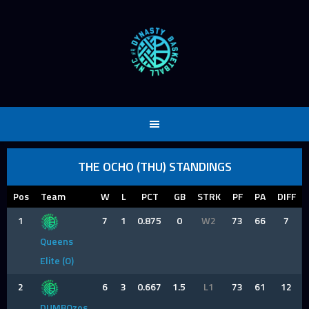
Skip
to
content
THE OCHO (THU) STANDINGS
Pos
Team
W
L
PCT
GB
STRK
PF
PA
DIFF
1
7
1
0.875
0
W2
73
66
7
Queens
Elite (O)
2
6
3
0.667
1.5
L1
73
61
12
DUMBOzos