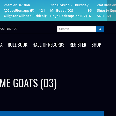
Premier Division
2nd Division - Thursday
2nd Divisio
@GoodRun.app (P)
121
Mr. Beast (D2)
96
Shiesty Squ
Alligator Alliance (Ethical)
115
Hoya Redemption (D2)
87
SNB (D2)
SEARCH
YOUR LEGACY.
FOR:
IA
RULE BOOK
HALL OF RECORDS
REGISTER
SHOP
IME GOATS (D3)