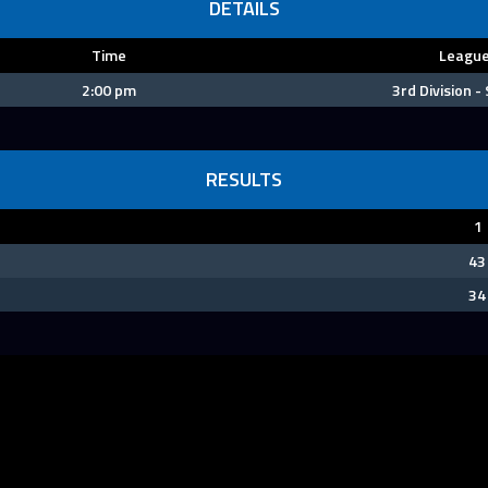
DETAILS
Time
Leagu
2:00 pm
3rd Division -
RESULTS
1
43
34