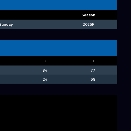
e
Season
 Sunday
2025F
2
T
34
77
24
58