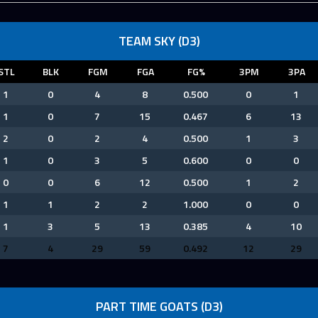
TEAM SKY (D3)
STL
BLK
FGM
FGA
FG%
3PM
3PA
1
0
4
8
0.500
0
1
1
0
7
15
0.467
6
13
2
0
2
4
0.500
1
3
1
0
3
5
0.600
0
0
0
0
6
12
0.500
1
2
1
1
2
2
1.000
0
0
1
3
5
13
0.385
4
10
7
4
29
59
0.492
12
29
PART TIME GOATS (D3)