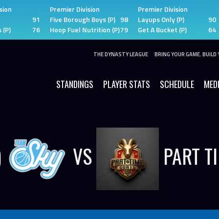
sion
Premier Division
Premier Division
91
Five Borough Boys (P)
98
Layups Only (P)
90
 (P)
76
Hoop Fuel Nutrition (P)
79
Get A Bucket (P)
64
THE DYNASTY LEAGUE
BRING YOUR GAME. BUILD 
STANDINGS
PLAYER STATS
SCHEDULE
MED
)
VS
PART T