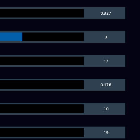
0.327
3
17
0.176
10
19