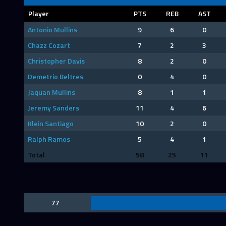
Player
PTS
REB
AST
Antonio Mullins
9
6
0
Chazz Cozart
7
2
3
Christopher Davis
8
2
0
Demetrio Beltres
0
4
0
Jaquan Mullins
8
1
1
Jeremy Sanders
11
4
6
Klein Santiago
10
2
0
Ralph Ramos
5
4
1
Total
58
25
11
77