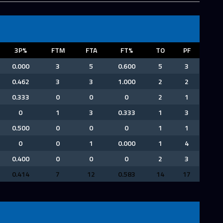
3P%
FTM
FTA
FT%
TO
PF
0.000
3
5
0.600
5
3
0.462
3
3
1.000
2
2
0.333
0
0
0
2
1
0
1
3
0.333
1
3
0.500
0
0
0
1
1
0
0
1
0.000
1
4
0.400
0
0
0
2
3
0.414
7
12
0.583
14
17