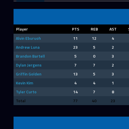
Player
PTS
REB
AST
Alvin Eburuoh
11
12
4
Andrew Luna
23
5
2
Brandon Bartell
5
0
3
Dylan Jergens
7
7
2
Griffin Golden
13
5
3
Kevin Kim
4
4
1
Tyler Curto
14
7
8
Total
77
40
23