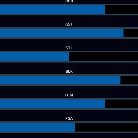
REB
AST
STL
BLK
FGM
FGA