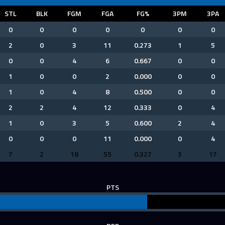
STL
BLK
FGM
FGA
FG%
3PM
3PA
0
0
0
0
0
0
0
2
0
3
11
0.273
1
5
0
0
4
6
0.667
0
0
1
0
0
2
0.000
0
0
1
0
4
8
0.500
0
0
2
2
4
12
0.333
0
4
1
0
3
5
0.600
2
4
0
0
0
11
0.000
0
4
7
2
18
55
0.327
3
17
PTS