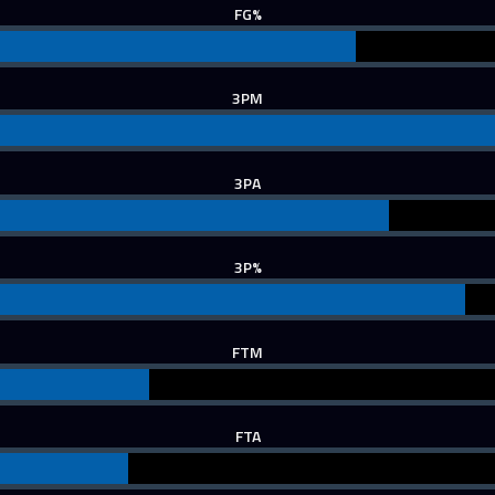
FG%
3PM
3PA
3P%
FTM
FTA