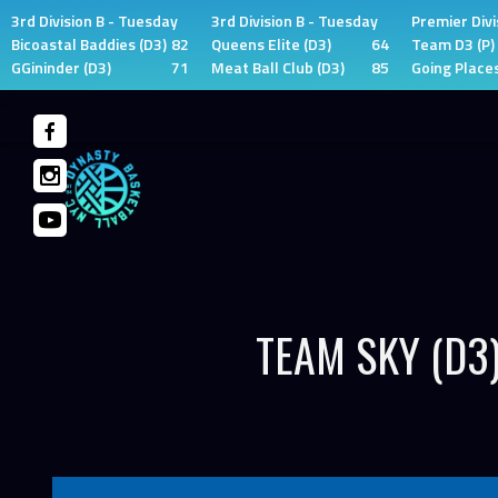
3rd Division B - Tuesday
3rd Division B - Tuesday
Premier Divi
Bicoastal Baddies (D3)
82
Queens Elite (D3)
64
Team D3 (P)
GGininder (D3)
71
Meat Ball Club (D3)
85
Going Places
Skip
to
content
TEAM SKY (D3