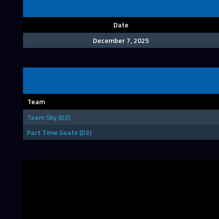
Date
December 7, 2025
Team
Team Sky (D3)
Part Time Goats (D3)