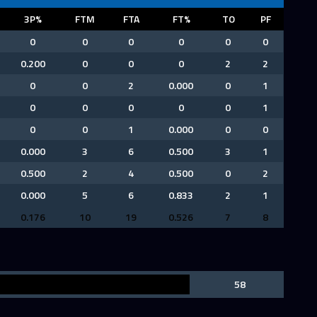
3P%
FTM
FTA
FT%
TO
PF
0
0
0
0
0
0
0.200
0
0
0
2
2
0
0
2
0.000
0
1
0
0
0
0
0
1
0
0
1
0.000
0
0
0.000
3
6
0.500
3
1
0.500
2
4
0.500
0
2
0.000
5
6
0.833
2
1
0.176
10
19
0.526
7
8
58