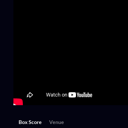
Box Score
Venue