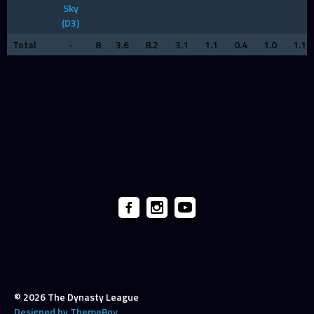
Sky
(D3)
Total
-
8
3.6
8.2
3.1
1.1
0.4
1.0
1.1
© 2026 The Dynasty League
Designed by ThemeBoy