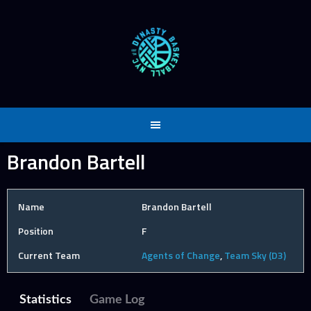
Skip
to
content
Brandon Bartell
Name
Brandon Bartell
Position
F
Current Team
Agents of Change
,
Team Sky (D3)
Statistics
Game Log