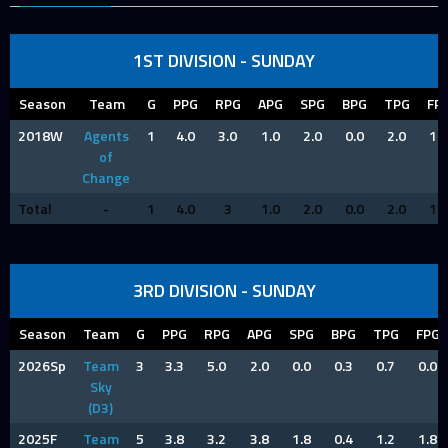
1ST DIVISION - SUNDAY
Season
Team
G
PPG
RPG
APG
SPG
BPG
TPG
FP
2018W
Agents
1
4.0
3.0
1.0
2.0
0.0
2.0
1.0
of
Change
Total
-
1
4.0
3
1.0
2.0
0.0
2.0
1.0
3RD DIVISION - SUNDAY
Season
Team
G
PPG
RPG
APG
SPG
BPG
TPG
FPG
2026Sp
Team
3
3.3
5.0
2.0
0.0
0.3
0.7
0.0
Sky
(D3)
2025F
Team
5
3.8
3.2
3.8
1.8
0.4
1.2
1.8