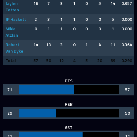
Jaylen
16
7
3
1
0
5
14
0.357
Cotten
JP Hackett
2
3
1
1
0
0
5
0.000
Mikie
0
1
1
0
0
0
1
0.000
Atzlan
Robert
14
13
3
0
1
4
11
0.364
Van Dyke
Total
57
50
12
4
5
20
69
0.290
PTS
71
57
REB
29
50
AST
21
12