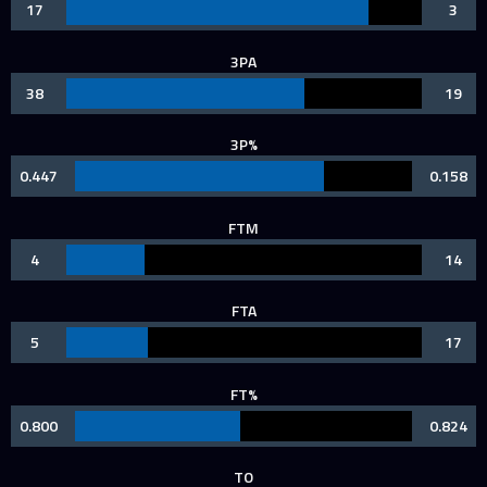
17
3
3PA
38
19
3P%
0.447
0.158
FTM
4
14
FTA
5
17
FT%
0.800
0.824
TO