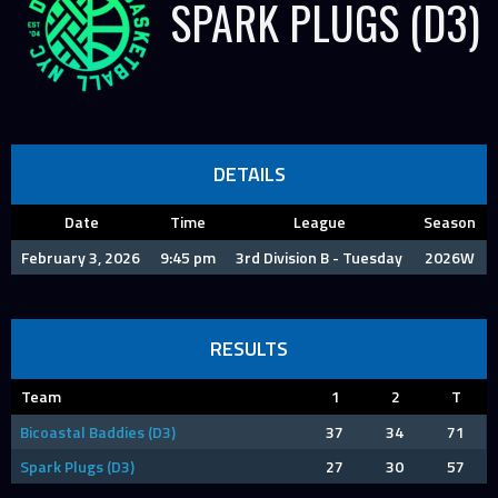
SPARK PLUGS (D3)
DETAILS
Date
Time
League
Season
February 3, 2026
9:45 pm
3rd Division B - Tuesday
2026W
RESULTS
Team
1
2
T
Bicoastal Baddies (D3)
37
34
71
Spark Plugs (D3)
27
30
57