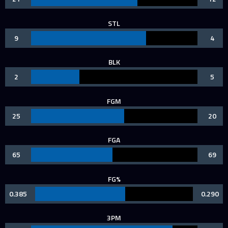
STL
9
4
BLK
2
5
FGM
25
20
FGA
65
69
FG%
0.385
0.290
3PM