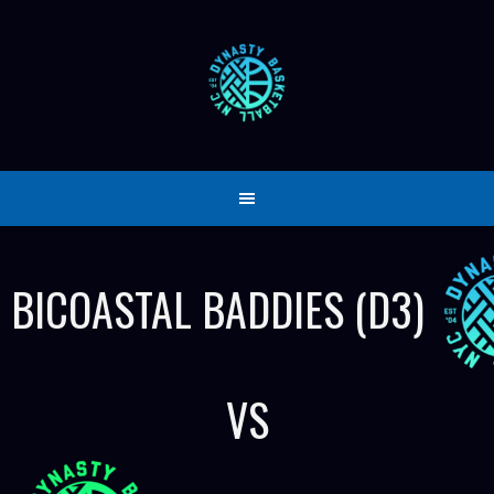
Skip
to
content
BICOASTAL BADDIES (D3)
VS