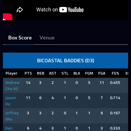
Box Score
Venue
BICOASTAL BADDIES (D3)
Player
PTS
REB
AST
STL
BLK
FGM
FGA
FG%
3P
Andrew
14
3
2
1
0
5
11
0.455
4
Cho (II)
Jason
11
6
4
1
0
5
7
0.714
1
Ho
Jeffrey
3
3
2
0
1
1
6
0.167
1
Shu
Ken
6
4
3
1
0
1
3
0.333
1