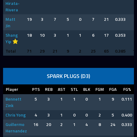
Hirata-
Rivera
Matt
19
3
7
5
0
7
21
0.333
4
Jin
Shang
18
10
3
1
1
6
17
0.353
6
Yip
Total
71
29
21
9
2
25
65
0.385
1
SPARK PLUGS (D3)
Player
PTS
REB
AST
STL
BLK
FGM
FGA
FG%
Bennett
5
3
1
1
0
1
9
0.111
Zink
Chris Yong
4
3
1
0
0
2
5
0.400
Guillermo
16
20
2
1
4
8
24
0.333
Hernandez