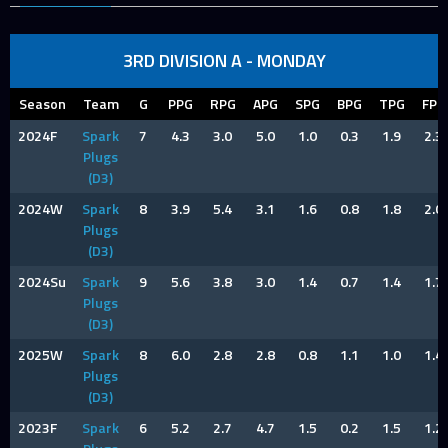
3RD DIVISION A - MONDAY
Season
Team
G
PPG
RPG
APG
SPG
BPG
TPG
FPG
2024F
Spark
7
4.3
3.0
5.0
1.0
0.3
1.9
2.3
Plugs
(D3)
2024W
Spark
8
3.9
5.4
3.1
1.6
0.8
1.8
2.0
Plugs
(D3)
2024Su
Spark
9
5.6
3.8
3.0
1.4
0.7
1.4
1.7
Plugs
(D3)
2025W
Spark
8
6.0
2.8
2.8
0.8
1.1
1.0
1.4
Plugs
(D3)
2023F
Spark
6
5.2
2.7
4.7
1.5
0.2
1.5
1.2