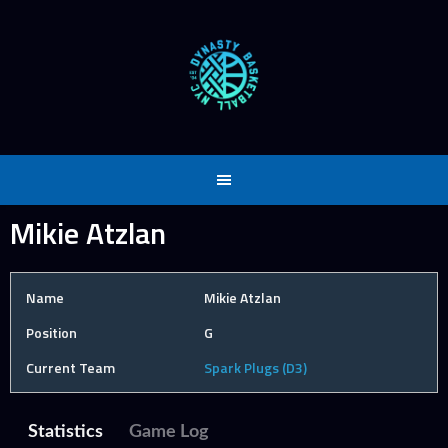
Skip
to
content
Mikie Atzlan
Name
Mikie Atzlan
Position
G
Current Team
Spark Plugs (D3)
Statistics
Game Log