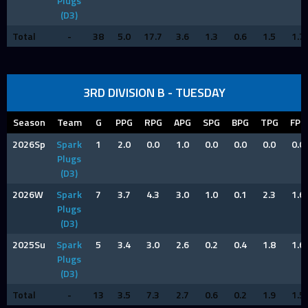
Plugs
(D3)
Total
-
38
5.0
17.7
3.6
1.3
0.6
1.5
1.7
3RD DIVISION B - TUESDAY
Season
Team
G
PPG
RPG
APG
SPG
BPG
TPG
FPG
2026Sp
Spark
1
2.0
0.0
1.0
0.0
0.0
0.0
0.0
Plugs
(D3)
2026W
Spark
7
3.7
4.3
3.0
1.0
0.1
2.3
1.6
Plugs
(D3)
2025Su
Spark
5
3.4
3.0
2.6
0.2
0.4
1.8
1.6
Plugs
(D3)
Total
-
13
3.5
7.3
2.7
0.6
0.2
1.9
1.5