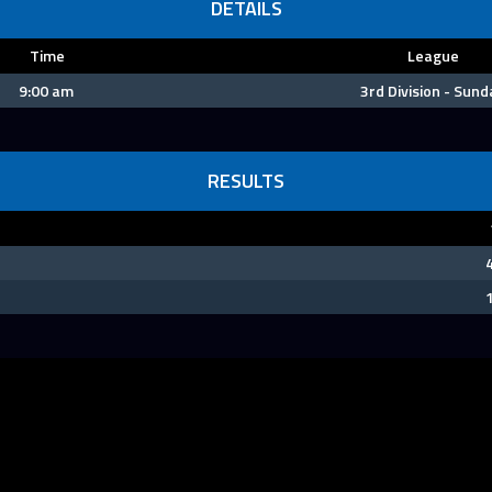
DETAILS
Time
League
9:00 am
3rd Division - Sund
RESULTS