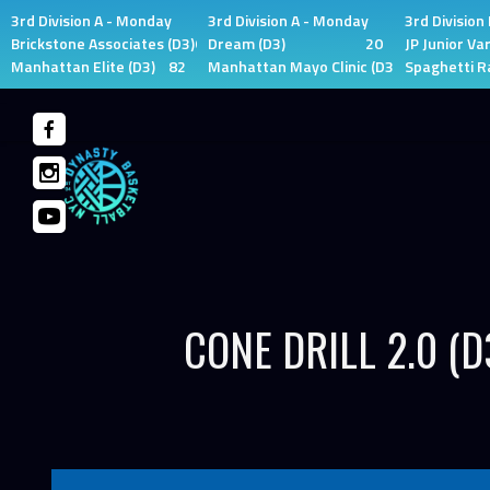
3rd Division A - Monday
3rd Division A - Monday
3rd Division
Brickstone Associates (D3)
66
Dream (D3)
20
JP Junior Var
Manhattan Elite (D3)
82
Manhattan Mayo Clinic (D3)
0
Spaghetti R
Skip
to
content
CONE DRILL 2.0 (D