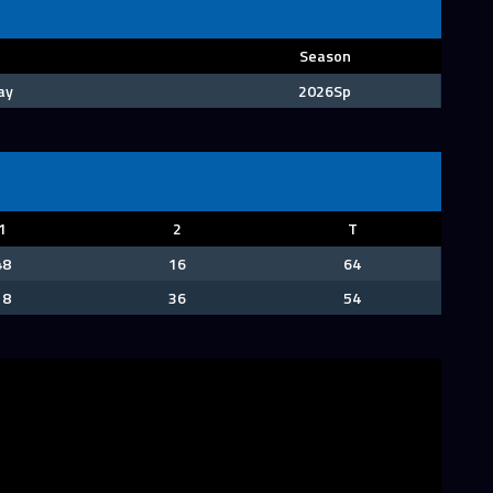
Season
ay
2026Sp
1
2
T
48
16
64
18
36
54