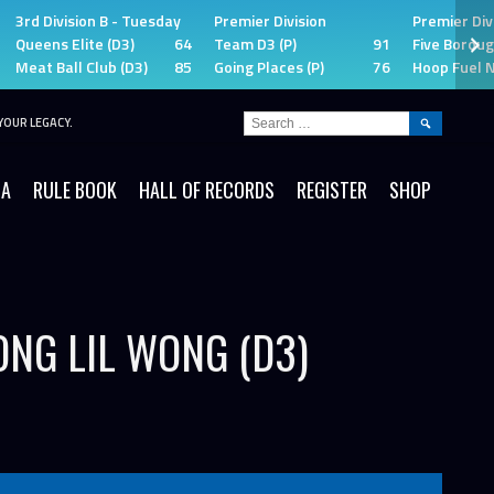
3rd Division B - Tuesday
Premier Division
Premier Div
Queens Elite (D3)
64
Team D3 (P)
91
Five Boroug
Meat Ball Club (D3)
85
Going Places (P)
76
Hoop Fuel N
SEARCH
YOUR LEGACY.
FOR:
IA
RULE BOOK
HALL OF RECORDS
REGISTER
SHOP
ONG LIL WONG (D3)