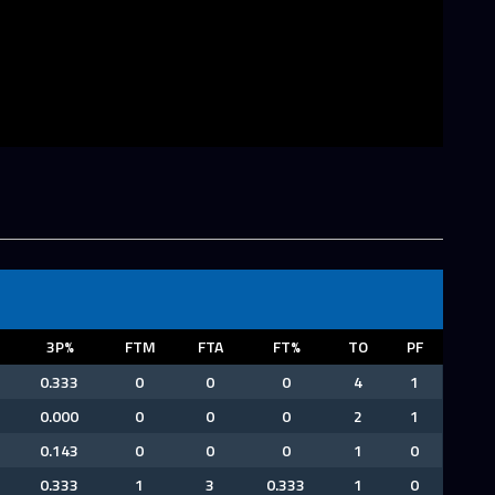
3P%
FTM
FTA
FT%
TO
PF
0.333
0
0
0
4
1
0.000
0
0
0
2
1
0.143
0
0
0
1
0
0.333
1
3
0.333
1
0