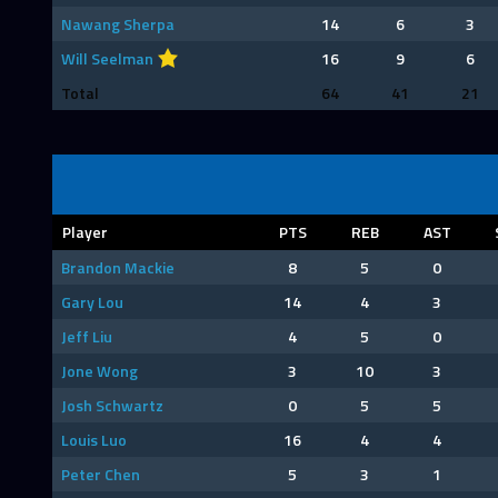
Nawang Sherpa
14
6
3
Will Seelman
16
9
6
Total
64
41
21
Player
PTS
REB
AST
Brandon Mackie
8
5
0
Gary Lou
14
4
3
Jeff Liu
4
5
0
Jone Wong
3
10
3
Josh Schwartz
0
5
5
Louis Luo
16
4
4
Peter Chen
5
3
1