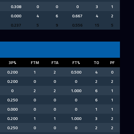
0.308
0
0
0
3
1
0.000
4
6
0.667
4
2
0.237
5
9
0.556
15
5
3P%
FTM
FTA
FT%
TO
PF
0.200
1
2
0.500
4
0
0.200
0
0
0
2
2
0
2
2
1.000
6
1
0.250
0
0
0
6
1
0.000
0
0
0
1
1
0.200
1
1
1.000
3
2
0.250
0
0
0
2
2