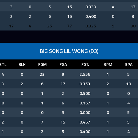
3
0
5
15
0.333
4
13
2
2
6
15
0.400
0
3
17
4
25
77
0.325
9
38
BIG SONG LIL WONG (D3)
STL
BLK
FGM
FGA
FG%
3PM
3PA
4
0
23
9
2.556
1
5
3
2
6
17
0.353
2
10
0
0
1
2
0.500
0
0
0
0
1
6
0.167
1
4
0
0
0
5
0.000
0
5
2
0
7
15
0.467
1
5
1
0
2
5
0.400
1
4