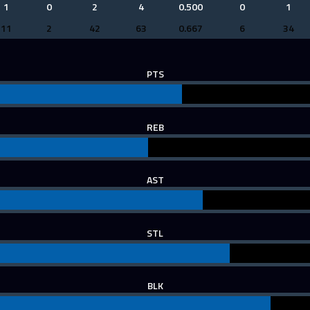
1
0
2
4
0.500
0
1
11
2
42
63
0.667
6
34
PTS
REB
AST
STL
BLK