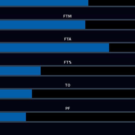
FTM
FTA
FT%
TO
PF