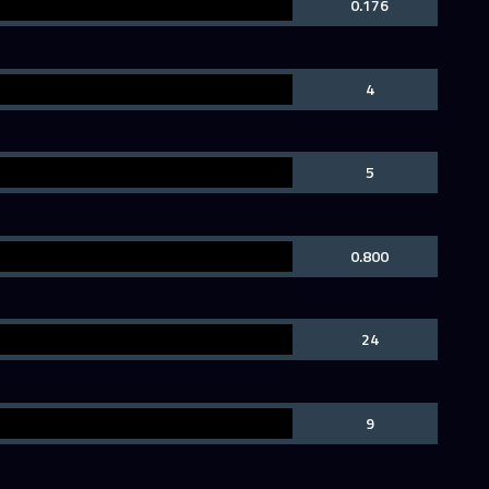
0.176
4
5
0.800
24
9