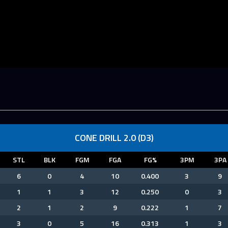
CONE DRILL 2.0 (D3)
STL
BLK
FGM
FGA
FG%
3PM
3PA
6
0
4
10
0.400
3
9
1
1
3
12
0.250
0
3
2
1
2
9
0.222
1
7
3
0
5
16
0.313
1
3