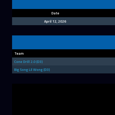
Date
April 12, 2026
Team
Cone Drill 2.0 (D3)
Big Song Lil Wong (D3)