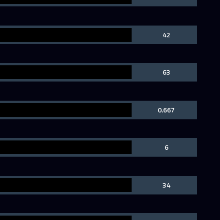
42
63
0.667
6
34