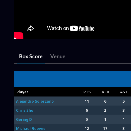
Box Score
Venue
Player
PTS
REB
AST
Alejandro Solorzano
11
6
5
Chris Zhu
6
2
3
Gering D
5
1
1
Michael Reeves
12
17
3