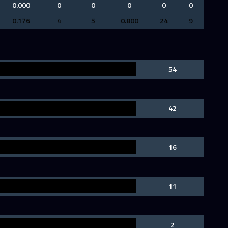
0.000
0
0
0
0
0
0.176
4
5
0.800
24
9
54
42
16
11
2