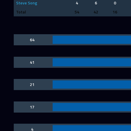
Steve Song
4
6
0
Total
54
42
16
64
41
21
17
4