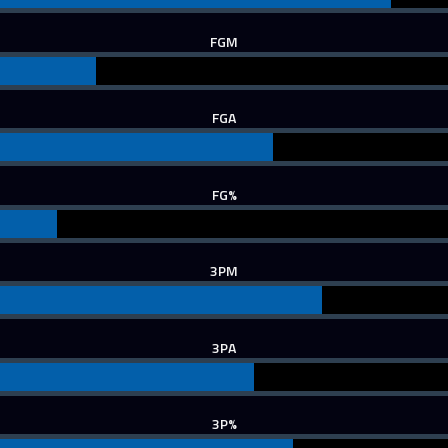
FGM
FGA
FG%
3PM
3PA
3P%