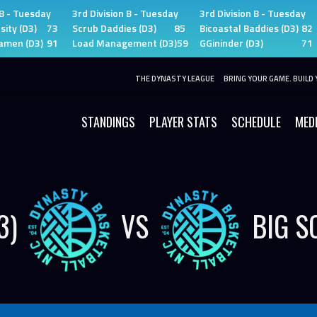
 B - Tuesday
3rd Division B - Tuesday
3rd Division B - Tuesday
sity (D3)
73
Scrub Daddies (D3)
85
Bicoastal Baddies (D3)
82
amen (D3)
91
Load Management (D3)
59
GGininder (D3)
71
THE DYNASTY LEAGUE
BRING YOUR GAME. BUILD 
STANDINGS
PLAYER STATS
SCHEDULE
MED
3)
VS
BIG S