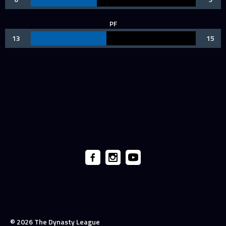
PF
13
15
© 2026 The Dynasty League