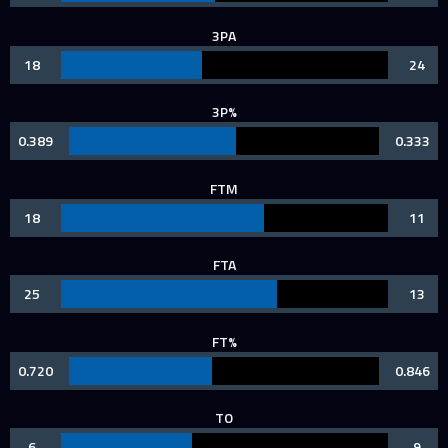
3PA
18
24
3P%
0.389
0.333
FTM
18
11
FTA
25
13
FT%
0.720
0.846
TO
6
9