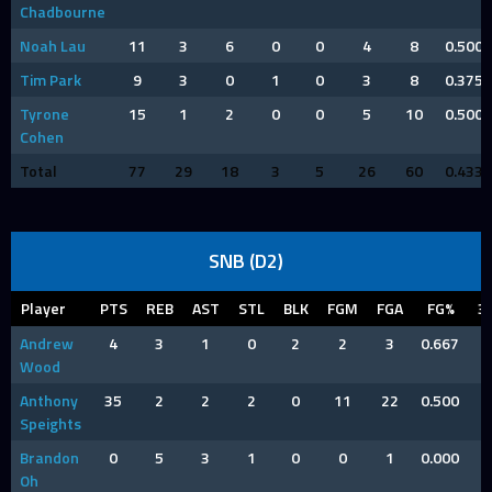
Chadbourne
Noah Lau
11
3
6
0
0
4
8
0.500
Tim Park
9
3
0
1
0
3
8
0.375
Tyrone
15
1
2
0
0
5
10
0.500
Cohen
Total
77
29
18
3
5
26
60
0.433
SNB (D2)
Player
PTS
REB
AST
STL
BLK
FGM
FGA
FG%
3
Andrew
4
3
1
0
2
2
3
0.667
Wood
Anthony
35
2
2
2
0
11
22
0.500
Speights
Brandon
0
5
3
1
0
0
1
0.000
Oh