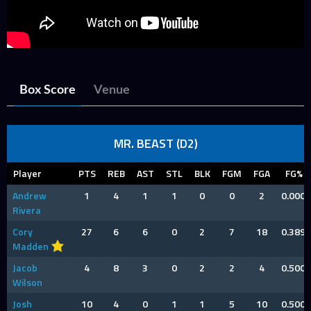
Box Score
Venue
MR. BEAST (D2)
Player
PTS
REB
AST
STL
BLK
FGM
FGA
FG%
Andrew
1
4
1
1
0
0
2
0.000
Rivera
Cory
27
6
6
0
2
7
18
0.389
Madden
Jacob
4
8
3
0
2
2
4
0.500
Wilson
Josh
10
4
0
1
1
5
10
0.500