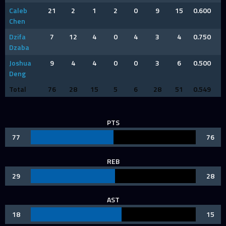
Caleb
21
2
1
2
0
9
15
0.600
Chen
Dzifa
7
12
4
0
4
3
4
0.750
Dzaba
Joshua
9
4
4
0
0
3
6
0.500
Deng
Total
76
28
15
5
6
28
51
0.549
PTS
77
76
REB
29
28
AST
18
15