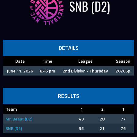
SNB (D2)
DETAILS
Date
Time
League
Season
June 11, 2026
8:45 pm
2nd Division - Thursday
2026Sp
RESULTS
Team
1
2
T
Mr. Beast (D2)
49
28
77
SNB (D2)
35
21
76