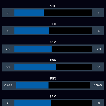
STL
3
5
BLK
5
6
FGM
26
28
FGA
60
51
FG%
0.433
0.549
3PM
7
8