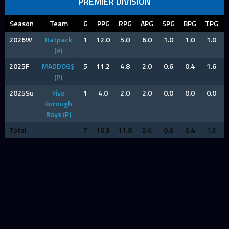
PREMIER DIVISION
Season
Team
G
PPG
RPG
APG
SPG
BPG
TPG
2026W
Ratpack
1
12.0
5.0
6.0
1.0
1.0
1.0
(P)
2025F
MADDOG$
5
11.2
4.8
2.0
0.6
0.4
1.6
(P)
2025Su
Five
1
4.0
2.0
2.0
0.0
0.0
0.0
Borough
Boys (P)
Total
-
7
10.3
11.8
2.6
0.6
0.4
1.3