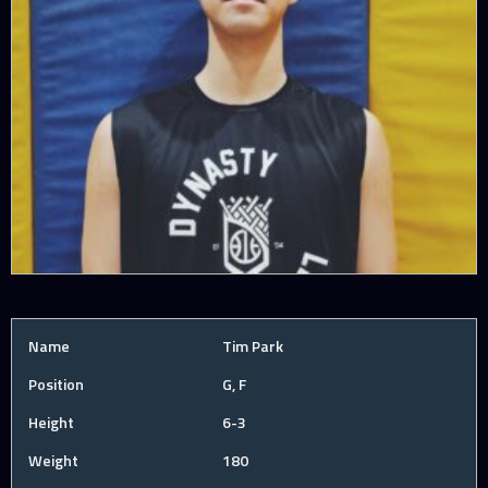
Name
Tim Park
Position
G, F
Height
6-3
Weight
180