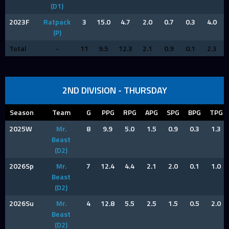
(D1)
2023F
Ratpack
3
15.0
4.7
2.0
0.7
0.3
4.0
(P)
Total
-
11
9.5
12.3
2.1
0.9
0.1
2.3
2ND DIVISION - THURSDAY
Season
Team
G
PPG
RPG
APG
SPG
BPG
TPG
2025W
Mr.
8
9.9
5.0
1.5
0.9
0.3
1.3
Beast
(D2)
2026Sp
Mr.
7
12.4
4.4
2.1
2.0
0.1
1.0
Beast
(D2)
2026Su
Mr.
4
12.8
5.5
2.5
1.5
0.5
2.0
Beast
(D2)