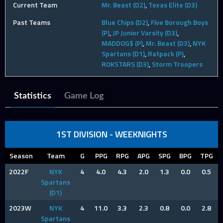
Current Team
Mr. Beast (D2)
,
Texas Elite (D3)
Past Teams
Blue Chips (D2)
,
Five Borough Boys
(P)
,
JP Junior Varsity (D3)
,
MADDOG$ (P)
,
Mr. Beast (D3)
,
NYK
Spartans (D1)
,
Ratpack (P)
,
ROKSTARS (D3)
,
Storm Troopers
Statistics
Game Log
1ST DIVISION - WEEKNIGHTS
Season
Team
G
PPG
RPG
APG
SPG
BPG
TPG
2022F
NYK
4
4.0
4.3
2.0
1.3
0.0
0.5
Spartans
(D1)
2023W
NYK
4
11.0
3.3
2.3
0.8
0.0
2.8
Spartans