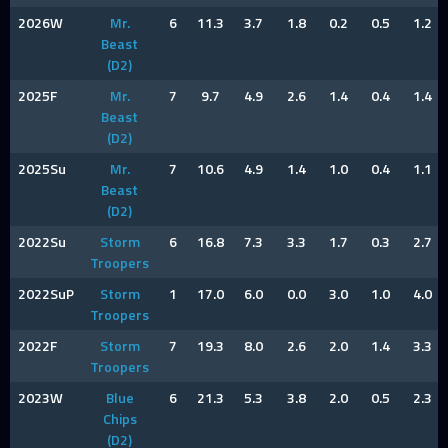
2026W
Mr.
6
11.3
3.7
1.8
0.2
0.5
1.2
Beast
(D2)
2025F
Mr.
7
9.7
4.9
2.6
1.4
0.4
1.4
Beast
(D2)
2025Su
Mr.
7
10.6
4.9
1.4
1.0
0.4
1.1
Beast
(D2)
2022Su
Storm
6
16.8
7.3
3.3
1.7
0.3
2.7
Troopers
2022SuP
Storm
1
17.0
6.0
0.0
3.0
1.0
4.0
Troopers
2022F
Storm
7
19.3
8.0
2.6
2.0
1.4
3.3
Troopers
2023W
Blue
6
21.3
5.3
3.8
2.0
0.5
2.3
Chips
(D2)