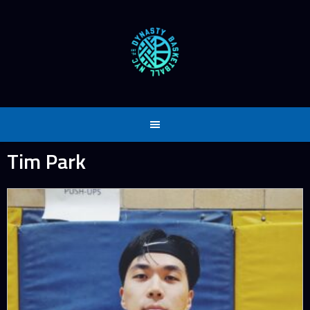
Skip
to
content
Tim Park