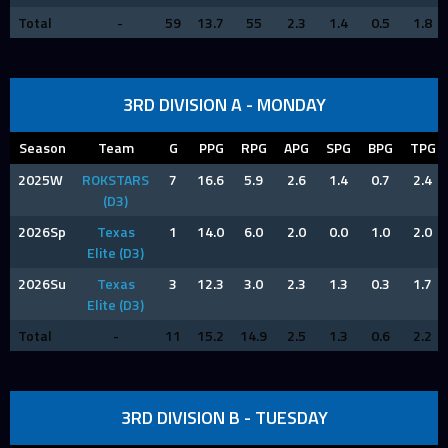
Total
-
59
13.7
55
2.3
1.4
0.5
1.8
3RD DIVISION A - MONDAY
Season
Team
G
PPG
RPG
APG
SPG
BPG
TPG
2025W
ROKSTARS
7
16.6
5.9
2.6
1.4
0.7
2.4
(D3)
2026Sp
Texas
1
14.0
6.0
2.0
0.0
1.0
2.0
Elite (D3)
2026Su
Texas
3
12.3
3.0
2.3
1.3
0.3
1.7
Elite (D3)
Total
-
11
15.2
14.9
2.5
1.3
0.6
2.2
3RD DIVISION B - TUESDAY