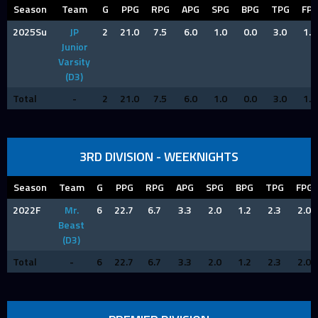
Season
Team
G
PPG
RPG
APG
SPG
BPG
TPG
FP
2025Su
JP
2
21.0
7.5
6.0
1.0
0.0
3.0
1.5
Junior
Varsity
(D3)
Total
-
2
21.0
7.5
6.0
1.0
0.0
3.0
1.5
3RD DIVISION - WEEKNIGHTS
Season
Team
G
PPG
RPG
APG
SPG
BPG
TPG
FPG
2022F
Mr.
6
22.7
6.7
3.3
2.0
1.2
2.3
2.0
Beast
(D3)
Total
-
6
22.7
6.7
3.3
2.0
1.2
2.3
2.0